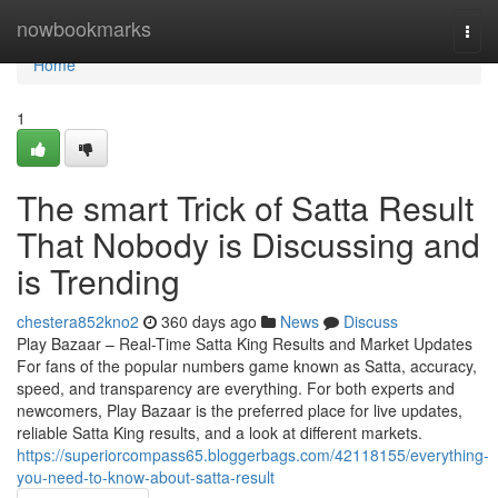
Home
nowbookmarks
Togg
navi
Home
1
The smart Trick of Satta Result
That Nobody is Discussing and
is Trending
chestera852kno2
360 days ago
News
Discuss
Play Bazaar – Real-Time Satta King Results and Market Updates
For fans of the popular numbers game known as Satta, accuracy,
speed, and transparency are everything. For both experts and
newcomers, Play Bazaar is the preferred place for live updates,
reliable Satta King results, and a look at different markets.
https://superiorcompass65.bloggerbags.com/42118155/everything-
you-need-to-know-about-satta-result