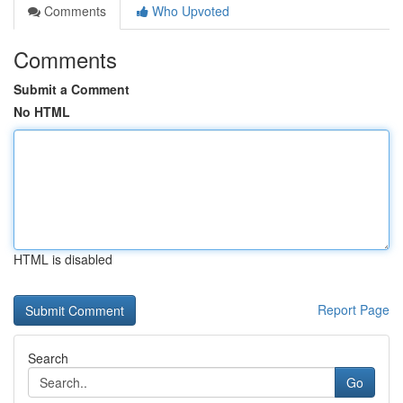
Comments
Who Upvoted
Comments
Submit a Comment
No HTML
HTML is disabled
Report Page
Search
Go