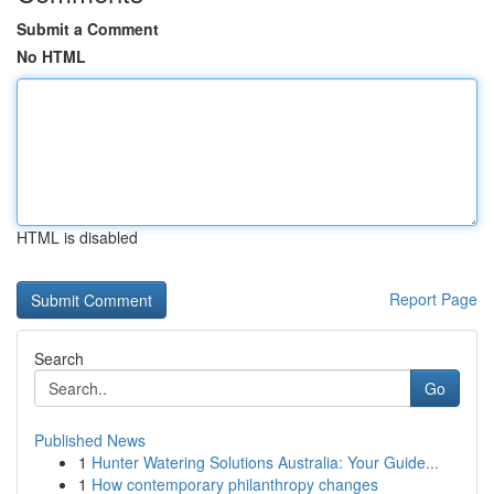
Submit a Comment
No HTML
HTML is disabled
Report Page
Search
Go
Published News
1
Hunter Watering Solutions Australia: Your Guide...
1
How contemporary philanthropy changes