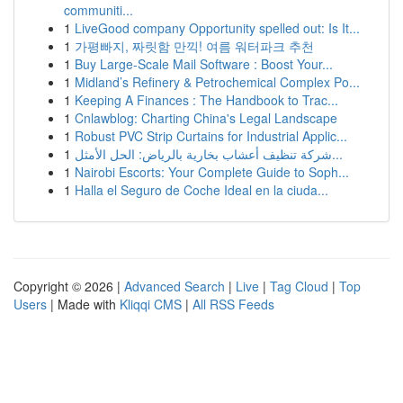
communiti...
1
LiveGood company Opportunity spelled out: Is It...
1
가평빠지, 짜릿함 만끽! 여름 워터파크 추천
1
Buy Large-Scale Mail Software : Boost Your...
1
Midland’s Refinery & Petrochemical Complex Po...
1
Keeping A Finances : The Handbook to Trac...
1
Cnlawblog: Charting China's Legal Landscape
1
Robust PVC Strip Curtains for Industrial Applic...
1
شركة تنظيف أعشاب بخارية بالرياض: الحل الأمثل...
1
Nairobi Escorts: Your Complete Guide to Soph...
1
Halla el Seguro de Coche Ideal en la ciuda...
Copyright © 2026 |
Advanced Search
|
Live
|
Tag Cloud
|
Top
Users
| Made with
Kliqqi CMS
|
All RSS Feeds