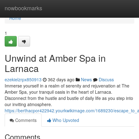
Home
nowbookmarks
Home
1
Unwind at Amber Spa in
Larnaca
ezekielzrpx850913
362 days ago
News
Discuss
Immerse yourself in a realm of serenity and rejuvenation at The
Amber Spa, your tranquil oasis in the heart of Larnaca.
Disconnect from the hustle and bustle of daily life as you step into
our inviting atmosphere.
https://berthacpor422942.yourkwikimage.com/1689230/escape_to_
Comments
Who Upvoted
Comments