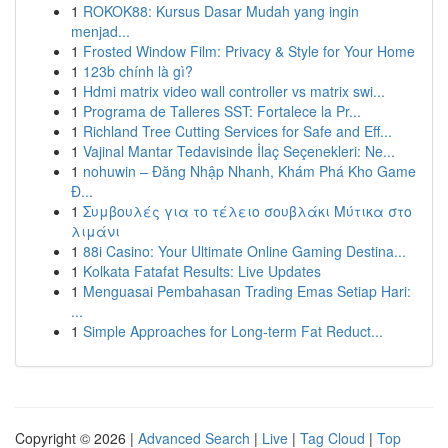
1
ROKOK88: Kursus Dasar Mudah yang ingin
menjad...
1
Frosted Window Film: Privacy & Style for Your Home
1
123b chính là gì?
1
Hdmi matrix video wall controller vs matrix swi...
1
Programa de Talleres SST: Fortalece la Pr...
1
Richland Tree Cutting Services for Safe and Eff...
1
Vajinal Mantar Tedavisinde İlaç Seçenekleri: Ne...
1
nohuwin – Đăng Nhập Nhanh, Khám Phá Kho Game
Đ...
1
Συμβουλές για το τέλειο σουβλάκι Μύτικα στο
λιμάνι
1
88i Casino: Your Ultimate Online Gaming Destina...
1
Kolkata Fatafat Results: Live Updates
1
Menguasai Pembahasan Trading Emas Setiap Hari:
...
1
Simple Approaches for Long-term Fat Reduct...
Copyright © 2026 |
Advanced Search
|
Live
|
Tag Cloud
|
Top