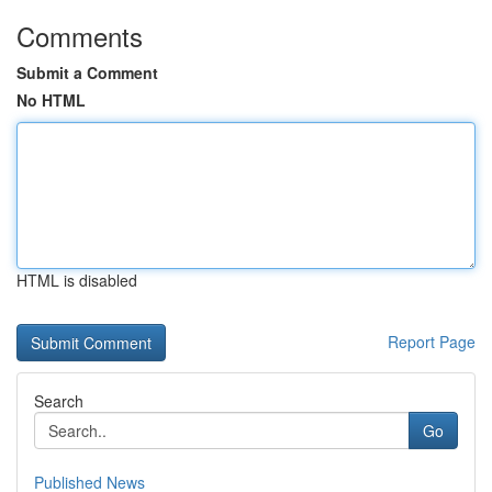
Comments
Submit a Comment
No HTML
HTML is disabled
Report Page
Search
Go
Published News