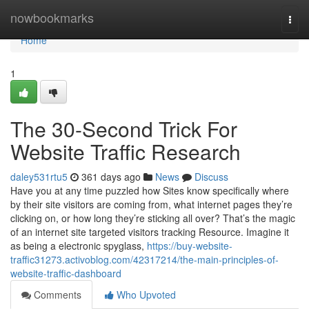
Home
nowbookmarks
Togg
navi
Home
1
The 30-Second Trick For
Website Traffic Research
daley531rtu5
361 days ago
News
Discuss
Have you at any time puzzled how Sites know specifically where
by their site visitors are coming from, what internet pages they’re
clicking on, or how long they’re sticking all over? That’s the magic
of an internet site targeted visitors tracking Resource. Imagine it
as being a electronic spyglass,
https://buy-website-
traffic31273.activoblog.com/42317214/the-main-principles-of-
website-traffic-dashboard
Comments
Who Upvoted