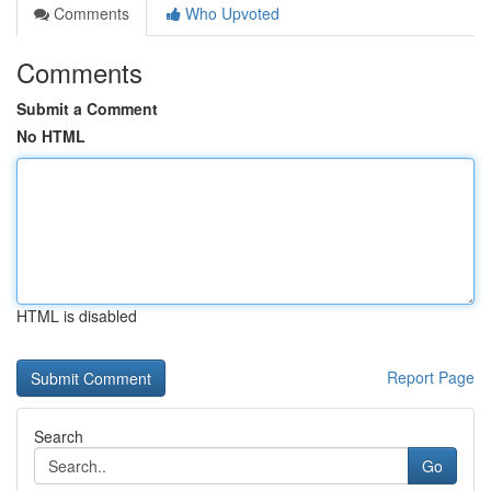
Comments
Who Upvoted
Comments
Submit a Comment
No HTML
HTML is disabled
Report Page
Search
Go