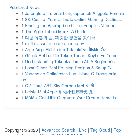
Published News
1
Jatengtoto: Tutorial Lengkap untuk Anggota Pemula
1
88i Casino: Your Ultimate Online Gaming Destina...
1
Finding the Appropriate Office Supplies Vendor ...
1
The Agile Tabaxi Monk: A Guide
1
다낭 유흥의 밤, 짜릿한 경험을 찾아서!
1
digital asset recovery company
1
Arge Arge Ekibi'nden Teknolojiye İlişkin Öz...
1
Göcek Rehberi ile Tekne Turları, Koylar ve Yeme...
1
Understanding Tokenization in AI: A Beginner's ...
1
Local Glass Pool Fencing Designs & Setup G...
1
Vendas de Galináceas Impulsiona O Transporte
no...
1
Giá Thuê A&T Sky Garden Mới Nhất
1
Letstg Mini App：引领小程序新潮流
1
M3M's Golf Hills Gurgaon: Your Dream Home Is...
Copyright © 2026 |
Advanced Search
|
Live
|
Tag Cloud
|
Top