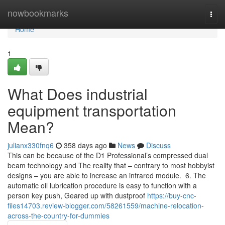
Home
nowbookmarks
Togg
navi
Home
1
What Does industrial
equipment transportation
Mean?
julianx330fnq6
358 days ago
News
Discuss
This can be because of the D1 Professional’s compressed dual
beam technology and The reality that – contrary to most hobbyist
designs – you are able to increase an infrared module. 6. The
automatic oil lubrication procedure is easy to function with a
person key push, Geared up with dustproof
https://buy-cnc-
files14703.review-blogger.com/58261559/machine-relocation-
across-the-country-for-dummies