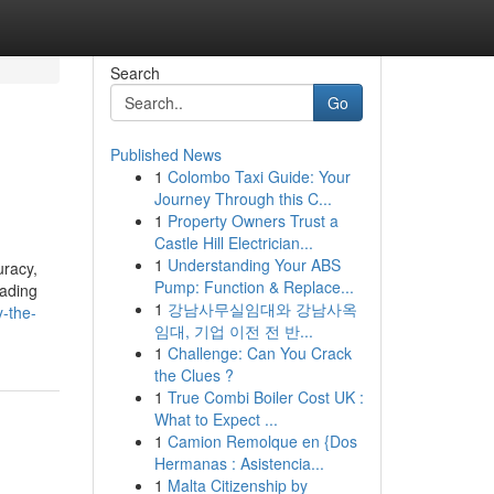
Search
Go
Published News
1
Colombo Taxi Guide: Your
Journey Through this C...
1
Property Owners Trust a
Castle Hill Electrician...
1
Understanding Your ABS
uracy,
Pump: Function & Replace...
eading
1
강남사무실임대와 강남사옥
y-the-
임대, 기업 이전 전 반...
1
Challenge: Can You Crack
the Clues ?
1
True Combi Boiler Cost UK :
What to Expect ...
1
Camion Remolque en {Dos
Hermanas : Asistencia...
1
Malta Citizenship by