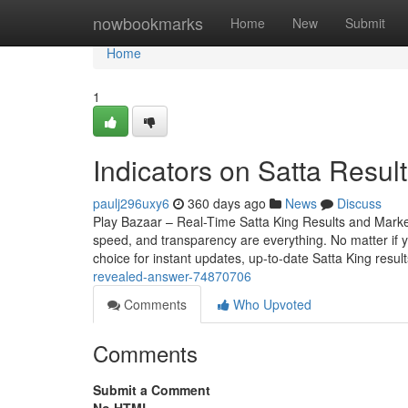
Home
nowbookmarks
Home
New
Submit
Home
1
Indicators on Satta Resu
paulj296uxy6
360 days ago
News
Discuss
Play Bazaar – Real-Time Satta King Results and Mark
speed, and transparency are everything. No matter if yo
choice for instant updates, up-to-date Satta King resul
revealed-answer-74870706
Comments
Who Upvoted
Comments
Submit a Comment