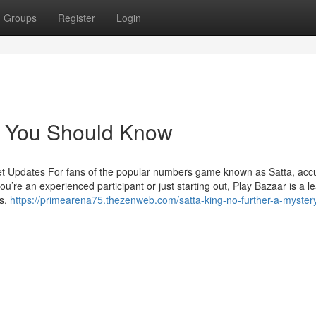
Groups
Register
Login
lt You Should Know
et Updates For fans of the popular numbers game known as Satta, acc
u’re an experienced participant or just starting out, Play Bazaar is a l
ts,
https://primearena75.thezenweb.com/satta-king-no-further-a-myster