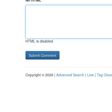
No HTML
HTML is disabled
Copyright © 2026 |
Advanced Search
|
Live
|
Tag Clou