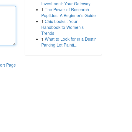
Investment: Your Gateway ...
1
The Power of Research
Peptides: A Beginner's Guide
1
Chic Looks : Your
Handbook to Women's
Trends
1
What to Look for in a Destin
Parking Lot Painti...
ort Page