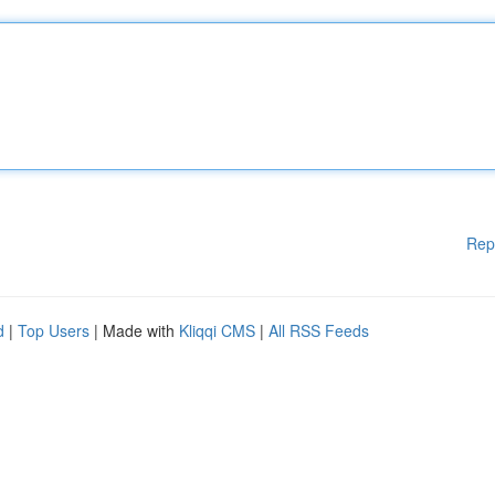
Rep
d
|
Top Users
| Made with
Kliqqi CMS
|
All RSS Feeds