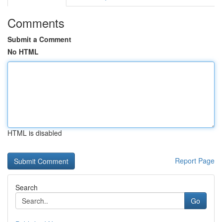
Comments
Submit a Comment
No HTML
HTML is disabled
Report Page
Search
Go