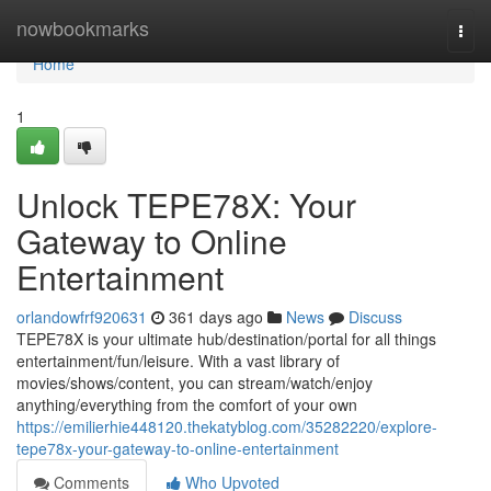
Home
nowbookmarks
Togg
navi
Home
1
Unlock TEPE78X: Your
Gateway to Online
Entertainment
orlandowfrf920631
361 days ago
News
Discuss
TEPE78X is your ultimate hub/destination/portal for all things
entertainment/fun/leisure. With a vast library of
movies/shows/content, you can stream/watch/enjoy
anything/everything from the comfort of your own
https://emilierhie448120.thekatyblog.com/35282220/explore-
tepe78x-your-gateway-to-online-entertainment
Comments
Who Upvoted