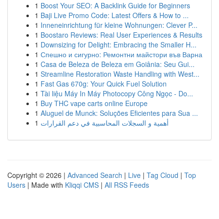
1
Boost Your SEO: A Backlink Guide for Beginners
1
Baji Live Promo Code: Latest Offers & How to ...
1
Inneneinrichtung für kleine Wohnungen: Clever P...
1
Boostaro Reviews: Real User Experiences & Results
1
Downsizing for Delight: Embracing the Smaller H...
1
Спешно и сигурно: Ремонтни майстори във Варна
1
Casa de Beleza de Beleza em Goiânia: Seu Gui...
1
Streamline Restoration Waste Handling with West...
1
Fast Gas 670g: Your Quick Fuel Solution
1
Tài liệu Máy In Máy Photocopy Công Ngọc - Do...
1
Buy THC vape carts online Europe
1
Aluguel de Munck: Soluções Eficientes para Sua ...
1
أهمية و السجلات المحاسبية في دعم القرارات
Copyright © 2026 |
Advanced Search
|
Live
|
Tag Cloud
|
Top
Users
| Made with
Kliqqi CMS
|
All RSS Feeds