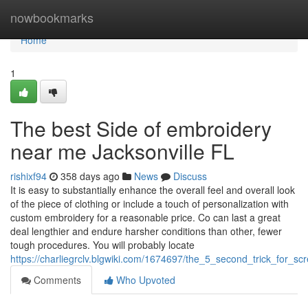
Home
nowbookmarks
Home
1
The best Side of embroidery
near me Jacksonville FL
rishixf94
358 days ago
News
Discuss
It is easy to substantially enhance the overall feel and overall look
of the piece of clothing or include a touch of personalization with
custom embroidery for a reasonable price. Co can last a great
deal lengthier and endure harsher conditions than other, fewer
tough procedures. You will probably locate
https://charliegrclv.blgwiki.com/1674697/the_5_second_trick_for_scr
Comments
Who Upvoted