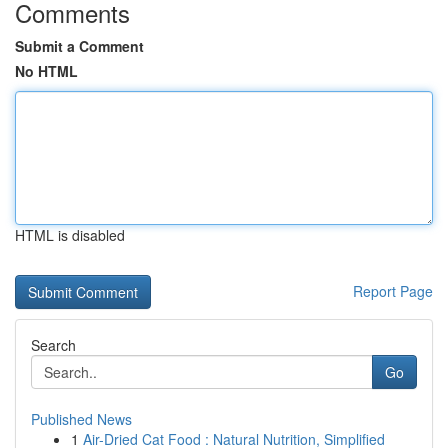
Comments
Submit a Comment
No HTML
HTML is disabled
Report Page
Search
Go
Published News
1
Air-Dried Cat Food : Natural Nutrition, Simplified