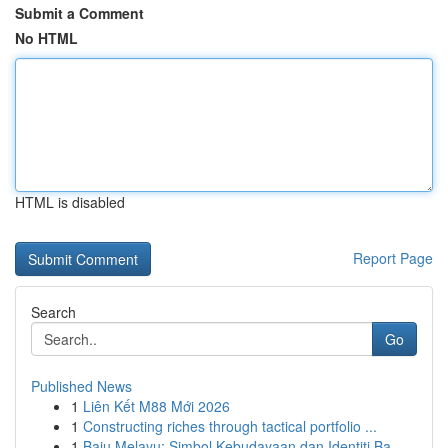
Submit a Comment
No HTML
HTML is disabled
Report Page
Search
Go
Published News
1
Liên Kết M88 Mới 2026
1
Constructing riches through tactical portfolio ...
1
Baju Melayu: Simbol Kebudayaan dan Identiti Ba...