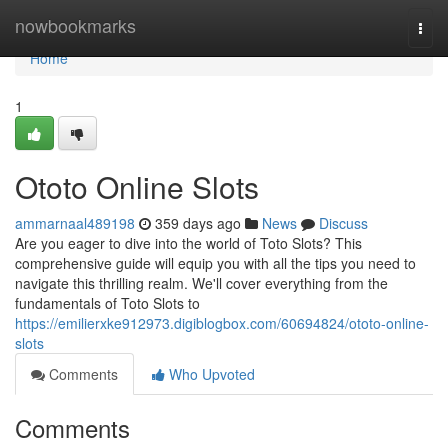
Home
nowbookmarks
Togg
navi
Home
1
Ototo Online Slots
ammarnaal489198
359 days ago
News
Discuss
Are you eager to dive into the world of Toto Slots? This
comprehensive guide will equip you with all the tips you need to
navigate this thrilling realm. We'll cover everything from the
fundamentals of Toto Slots to
https://emilierxke912973.digiblogbox.com/60694824/ototo-online-
slots
Comments
Who Upvoted
Comments