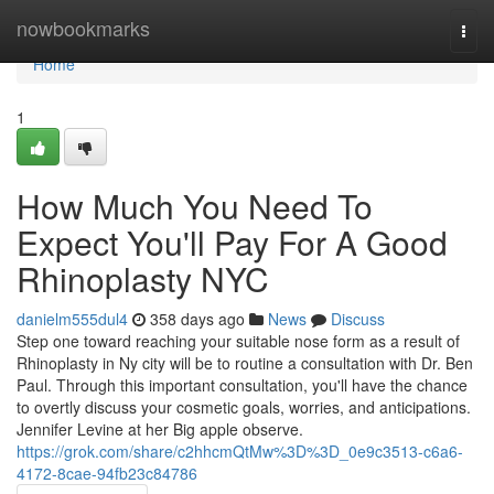
Home
nowbookmarks
Togg
navi
Home
1
How Much You Need To
Expect You'll Pay For A Good
Rhinoplasty NYC
danielm555dul4
358 days ago
News
Discuss
Step one toward reaching your suitable nose form as a result of
Rhinoplasty in Ny city will be to routine a consultation with Dr. Ben
Paul. Through this important consultation, you'll have the chance
to overtly discuss your cosmetic goals, worries, and anticipations.
Jennifer Levine at her Big apple observe.
https://grok.com/share/c2hhcmQtMw%3D%3D_0e9c3513-c6a6-
4172-8cae-94fb23c84786