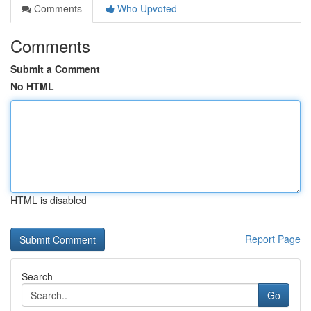
Comments
Who Upvoted
Comments
Submit a Comment
No HTML
HTML is disabled
Report Page
Search
Go