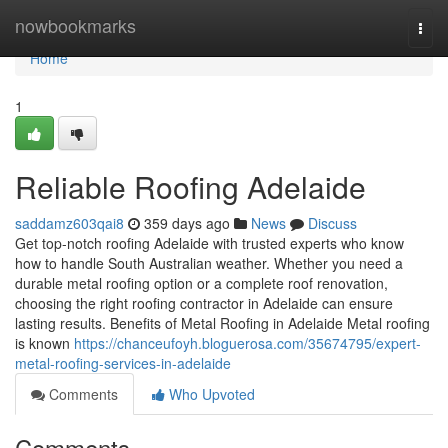
Home
nowbookmarks
Togg
navi
Home
1
Reliable Roofing Adelaide
saddamz603qai8
359 days ago
News
Discuss
Get top-notch roofing Adelaide with trusted experts who know
how to handle South Australian weather. Whether you need a
durable metal roofing option or a complete roof renovation,
choosing the right roofing contractor in Adelaide can ensure
lasting results. Benefits of Metal Roofing in Adelaide Metal roofing
is known
https://chanceufoyh.bloguerosa.com/35674795/expert-
metal-roofing-services-in-adelaide
Comments
Who Upvoted
Comments