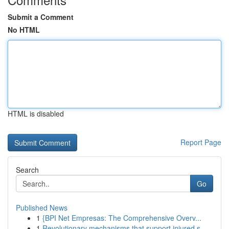
Submit a Comment
No HTML
HTML is disabled
Report Page
Search
Go
Published News
1
{BPI Net Empresas: The Comprehensive Overv...
1
Revolutionary mechanisms that support injured s...