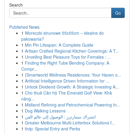
Search
Go
Published News
1
Woreczki strunowe 55x55cm – idealne do
pakowania?
1
Min Pin Lifespan: A Complete Guide
1
Artisan Crafted Regional Kitchen Coverings: A T...
1
Unveiling Best Pleasure Toys for Females : ...
1
Finding the Right Tube Bending Company: A
Compr...
1
{Smartworld Wellness Residences: Your Haven o...
1
Artificial Intelligence Driven Information for ...
1
Unlock Dividend Growth: A Strategic Investing A...
1
Cho thuê Căn hộ The Emerald Golf View: Khả
năng...
1
Midland Refining and Petrochemical Powering In...
1
Dog Walking Lessons
1
اشتراك سمارترز : الوصول إلى عالم الفن
1
Greater Melbourne Multi-Letterbox Solutions f...
1
ttvip: Special Entry and Perks