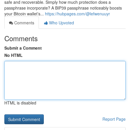
safe and recoverable. Simply how much protection does a
passphrase incorporate? A BIP39 passphrase noticeably boosts
your Bitcoin wallet’s...
https://hubpages.com/@lefwenuuyr
Comments
Who Upvoted
Comments
Submit a Comment
No HTML
HTML is disabled
Report Page