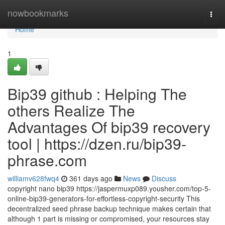
Home
nowbookmarks
Togg
navi
Home
1
Bip39 github : Helping The
others Realize The
Advantages Of bip39 recovery
tool | https://dzen.ru/bip39-
phrase.com
williamv628fwq4
361 days ago
News
Discuss
copyright nano bip39 https://jaspermuxp089.yousher.com/top-5-
online-bip39-generators-for-effortless-copyright-security This
decentralized seed phrase backup technique makes certain that
although 1 part is missing or compromised, your resources stay