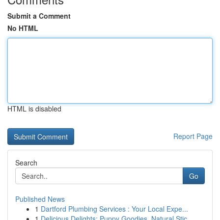
Submit a Comment
No HTML
HTML is disabled
Report Page
Search
Go
Published News
1
Dartford Plumbing Services : Your Local Expe...
1
Delicious Delights: Puppy Goodies, Natural Stic...