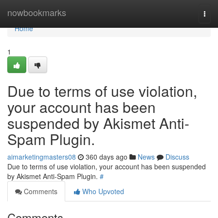
Home
nowbookmarks
Togg
navi
Home
1
Due to terms of use violation,
your account has been
suspended by Akismet Anti-
Spam Plugin.
aimarketingmasters08
360 days ago
News
Discuss
Due to terms of use violation, your account has been suspended
by Akismet Anti-Spam Plugin.
#
Comments
Who Upvoted
Comments