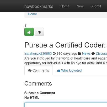
Home
nowbookmarks
Home
New
Submit
Home
1
Pursue a Certified Coder
isaiahgnzk236883
360 days ago
News
Discus
Are you intrigued by the world of healthcare and eage
opportunity for individuals with an eye for detail and a
Comments
Who Upvoted
Comments
Submit a Comment
No HTML