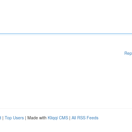
Rep
d
|
Top Users
| Made with
Kliqqi CMS
|
All RSS Feeds