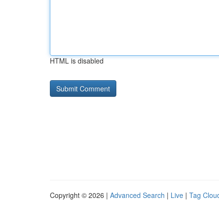
HTML is disabled
Copyright © 2026 |
Advanced Search
|
Live
|
Tag Clou