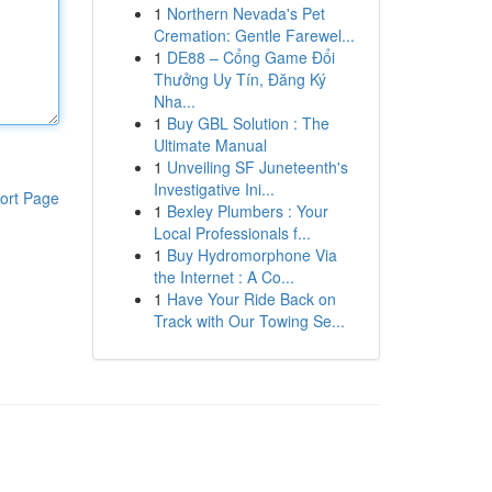
1
Northern Nevada's Pet
Cremation: Gentle Farewel...
1
DE88 – Cổng Game Đổi
Thưởng Uy Tín, Đăng Ký
Nha...
1
Buy GBL Solution : The
Ultimate Manual
1
Unveiling SF Juneteenth's
Investigative Ini...
ort Page
1
Bexley Plumbers : Your
Local Professionals f...
1
Buy Hydromorphone Via
the Internet : A Co...
1
Have Your Ride Back on
Track with Our Towing Se...