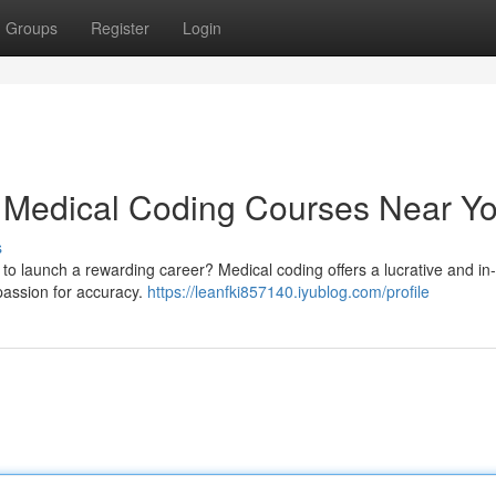
Groups
Register
Login
: Medical Coding Courses Near Y
s
r to launch a rewarding career? Medical coding offers a lucrative and 
 passion for accuracy.
https://leanfki857140.iyublog.com/profile