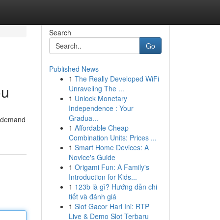
Search
Go
Published News
1
The Really Developed WiFi
ou
Unraveling The ...
1
Unlock Monetary
Independence : Your
Gradua...
in-demand
1
Affordable Cheap
Combination Units: Prices ...
1
Smart Home Devices: A
Novice's Guide
1
Origami Fun: A Family's
Introduction for Kids...
1
123b là gì? Hướng dẫn chi
tiết và đánh giá
1
Slot Gacor Hari Ini: RTP
Live & Demo Slot Terbaru