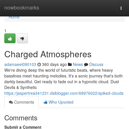
Home
nowbookmarks
Togg
navi
Home
1
Charged Atmospheres
adamaeei090103
360 days ago
News
Discuss
We're diving deep the world of futuristic beats, where heavy
basslines meet haunting melodies. It's a sonic journey that's both
darkly beautiful. Get ready to fade out in a hypnotic cloud. Dust
Devils & Synthetic
https://jaspertrea341231.dsiblogger.com/68976022/spiked-clouds
Comments
Who Upvoted
Comments
Submit a Comment