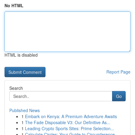
No HTML
HTML is disabled
Report Page
Search
Go
Published News
1
Embark on Kenya: A Premium Adventure Awaits
1
The Fade Disposable V3: Our Definitive As...
1
Leading Crypto Sports Sites: Prime Selection...
1
Calculate Circles: Your Guide to Circumference