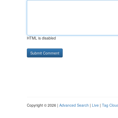
HTML is disabled
Copyright © 2026 |
Advanced Search
|
Live
|
Tag Clou