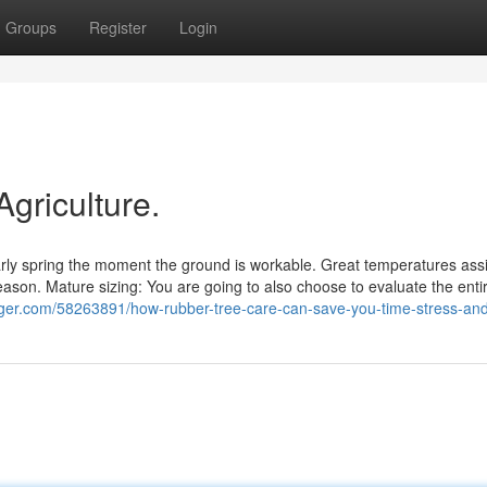
Groups
Register
Login
Agriculture.
early spring the moment the ground is workable. Great temperatures ass
ason. Mature sizing: You are going to also choose to evaluate the entir
ogger.com/58263891/how-rubber-tree-care-can-save-you-time-stress-a