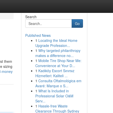
Search
Go
Published News
1
Locating the Ideal Home
Upgrade Profession...
1
Why targeted philanthropy
makes a difference no...
1
Mobile Tire Shop Near Me:
ist them
Convenience at Your D...
e sizing
1
Kadıköy Escort Sınırsız
nd-money
Hizmetleri: Kaliteli ...
1
Consulta Oftalmológica em
Avaré: Marque o S...
1
What Is Included in
Professional Solar O&M
Serv...
1
Hassle-free Waste
Clearance Through Sydney