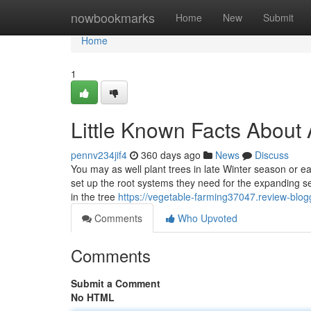
Home
nowbookmarks
Home
New
Submit
Home
1
Little Known Facts About 
pennv234jif4
360 days ago
News
Discuss
You may as well plant trees in late Winter season or 
set up the root systems they need for the expanding se
in the tree
https://vegetable-farming37047.review-bl
Comments
Who Upvoted
Comments
Submit a Comment
No HTML