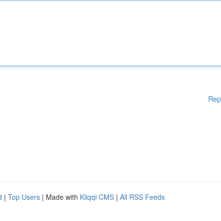
Rep
d
|
Top Users
| Made with
Kliqqi CMS
|
All RSS Feeds