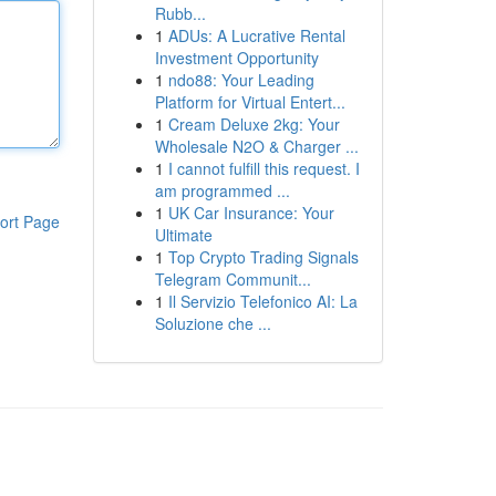
Rubb...
1
ADUs: A Lucrative Rental
Investment Opportunity
1
ndo88: Your Leading
Platform for Virtual Entert...
1
Cream Deluxe 2kg: Your
Wholesale N2O & Charger ...
1
I cannot fulfill this request. I
am programmed ...
1
UK Car Insurance: Your
ort Page
Ultimate
1
Top Crypto Trading Signals
Telegram Communit...
1
Il Servizio Telefonico AI: La
Soluzione che ...