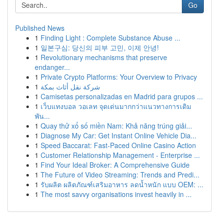
Go
Published News
1
Finding Light : Complete Substance Abuse ...
1
일본구심: 당신의 피부 고민, 이제 안녕!
1
Revolutionary mechanisms that preserve
endanger...
1
Private Crypto Platforms: Your Overview to Privacy
1
شركة نقل أثاث بمكة
1
Camisetas personalizadas en Madrid para grupos ...
1
เว็บแทงบอล วอเลท จุดเด่นมากกว่าแนวทางการเดิม
พัน...
1
Quay thử xổ số miền Nam: Khả năng trúng giải...
1
Diagnose My Car: Get Instant Online Vehicle Dia...
1
Speed Baccarat: Fast-Paced Online Casino Action
1
Customer Relationship Management - Enterprise ...
1
Find Your Ideal Broker: A Comprehensive Guide
1
The Future of Video Streaming: Trends and Predi...
1
รับผลิต ผลิตภัณฑ์เสริมอาหาร ลดน้ำหนัก แบบ OEM: ...
1
The most savvy organisations invest heavily in ...