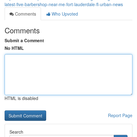
latest-five-barbershop-near-me-fort-lauderdale-fl-urban-news
Comments
Who Upvoted
Comments
Submit a Comment
No HTML
HTML is disabled
Report Page
Search