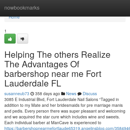
Home
nowbookmarks
Home
1
Helping The others Realize
The Advantages Of
barbershop near me Fort
Lauderdale FL
susanneub73
358 days ago
News
Discuss
3085 E Industrial Blvd, Fort Lauderdale Nail Salons “Tagged in
addition to my Mate and her bridesmaids for pre marriage manis
and pedis. Every person there was super pleasant and welcoming
and we acquired the star cure which includes wine and sweets.
Each individual barber at ManCave is experienced to
https://barbershopnearmefortlaude65319.angelinsblog.com/3584946