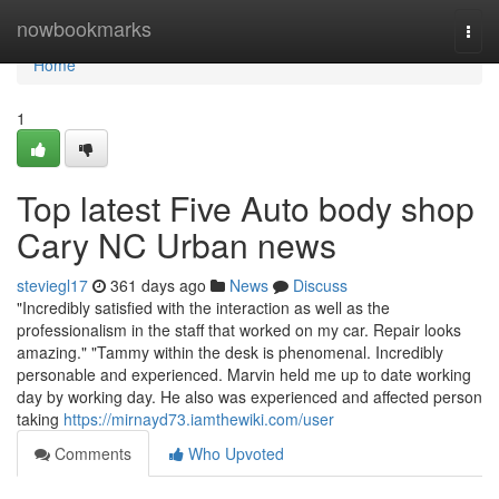
Home
nowbookmarks
Togg
navi
Home
1
Top latest Five Auto body shop
Cary NC Urban news
steviegl17
361 days ago
News
Discuss
"Incredibly satisfied with the interaction as well as the
professionalism in the staff that worked on my car. Repair looks
amazing." "Tammy within the desk is phenomenal. Incredibly
personable and experienced. Marvin held me up to date working
day by working day. He also was experienced and affected person
taking
https://mirnayd73.iamthewiki.com/user
Comments
Who Upvoted