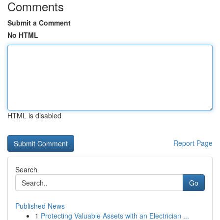
Comments
Submit a Comment
No HTML
HTML is disabled
Report Page
Search
Go
Published News
1
Protecting Valuable Assets with an Electrician ...