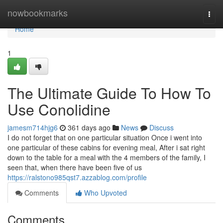
Home
nowbookmarks
Togg
navi
Home
1
The Ultimate Guide To How To
Use Conolidine
jamesm714hjg6
361 days ago
News
Discuss
I do not forget that on one particular situation Once i went into
one particular of these cabins for evening meal, After i sat right
down to the table for a meal with the 4 members of the family, I
seen that, when there have been five of us
https://ralstono985qst7.azzablog.com/profile
Comments
Who Upvoted
Comments