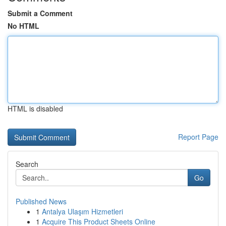
Submit a Comment
No HTML
HTML is disabled
Report Page
Search
Go
Published News
1
Antalya Ulaşım Hizmetleri
1
Acquire This Product Sheets Online