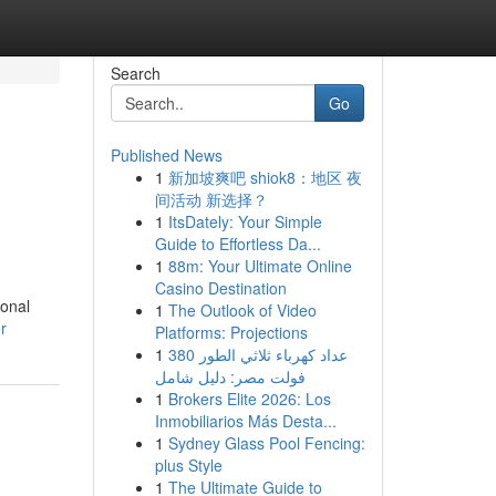
Search
Go
Published News
1
新加坡爽吧 shiok8：地区 夜
间活动 新选择？
1
ItsDately: Your Simple
Guide to Effortless Da...
1
88m: Your Ultimate Online
Casino Destination
ional
1
The Outlook of Video
r
Platforms: Projections
1
عداد كهرباء ثلاثي الطور 380
فولت مصر: دليل شامل
1
Brokers Elite 2026: Los
Inmobiliarios Más Desta...
1
Sydney Glass Pool Fencing:
plus Style
1
The Ultimate Guide to