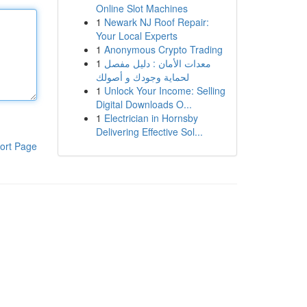
Online Slot Machines
1
Newark NJ Roof Repair:
Your Local Experts
1
Anonymous Crypto Trading
1
معدات الأمان : دليل مفصل
لحماية وجودك و أصولك
1
Unlock Your Income: Selling
Digital Downloads O...
1
Electrician in Hornsby
Delivering Effective Sol...
ort Page