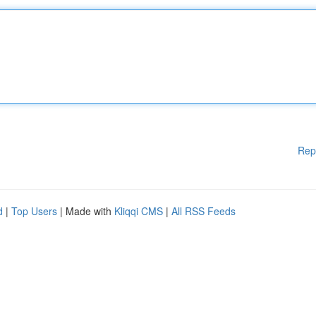
Rep
d
|
Top Users
| Made with
Kliqqi CMS
|
All RSS Feeds