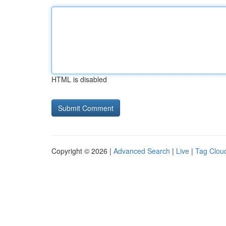
HTML is disabled
Copyright © 2026 |
Advanced Search
|
Live
|
Tag Clou