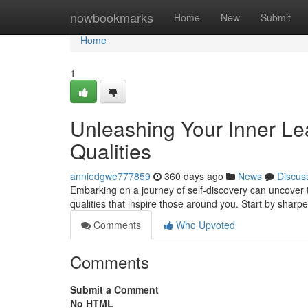
Home
nowbookmarks
Home
New
Submit
Home
1
Unleashing Your Inner Lead
Qualities
anniedgwe777859
360 days ago
News
Discus
Embarking on a journey of self-discovery can uncover th
qualities that inspire those around you. Start by sharpe
Comments
Who Upvoted
Comments
Submit a Comment
No HTML