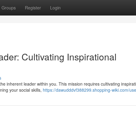
Groups
Register
Login
er: Cultivating Inspirational
s
e inherent leader within you. This mission requires cultivating inspirat
ning your social skills,
https://dawudddvf388299.shopping-wiki.com/use