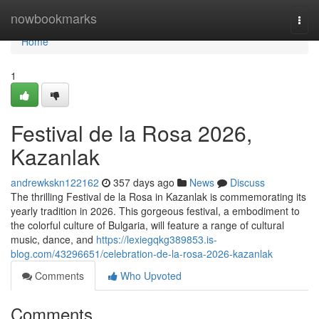
Home
nowbookmarks
Togg
navi
Home
1
Festival de la Rosa 2026,
Kazanlak
andrewkskn122162
357 days ago
News
Discuss
The thrilling Festival de la Rosa in Kazanlak is commemorating its
yearly tradition in 2026. This gorgeous festival, a embodiment to
the colorful culture of Bulgaria, will feature a range of cultural
music, dance, and
https://lexiegqkg389853.is-
blog.com/43296651/celebration-de-la-rosa-2026-kazanlak
Comments
Who Upvoted
Comments