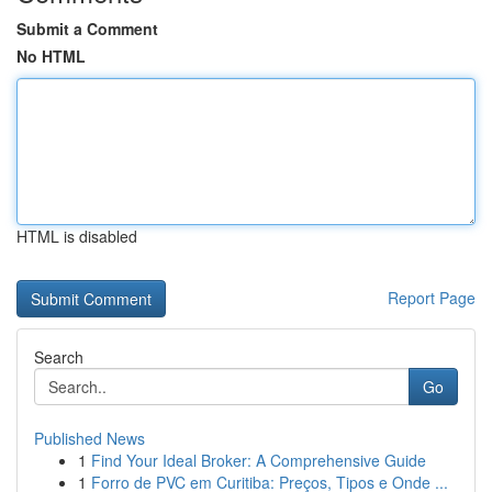
Submit a Comment
No HTML
HTML is disabled
Report Page
Search
Go
Published News
1
Find Your Ideal Broker: A Comprehensive Guide
1
Forro de PVC em Curitiba: Preços, Tipos e Onde ...