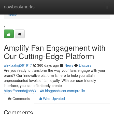
Home
nowbookmarks
Togg
navi
Home
1
Amplify Fan Engagement with
Our Cutting-Edge Platform
alexiaakqi561917
360 days ago
News
Discuss
Are you ready to transform the way your fans engage with your
brand? Our innovative platform is here to help you attain
unprecedented levels of fan loyalty. With our user-friendly
interface, you can effortlessly create
https://brendajjph831148.blogproducer.com/profile
Comments
Who Upvoted
Comments