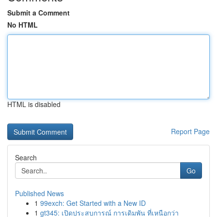
Submit a Comment
No HTML
HTML is disabled
Report Page
Search
Go
Published News
1
99exch: Get Started with a New ID
1
gt345: เปิดประสบการณ์ การเดิมพัน ที่เหนือกว่า