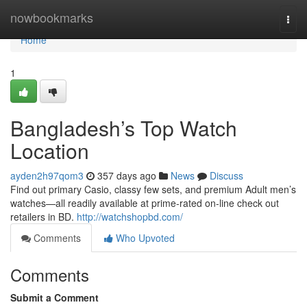
Home
nowbookmarks
Togg
navi
Home
1
Bangladesh’s Top Watch
Location
ayden2h97qom3
357 days ago
News
Discuss
Find out primary Casio, classy few sets, and premium Adult men’s
watches—all readily available at prime-rated on-line check out
retailers in BD.
http://watchshopbd.com/
Comments
Who Upvoted
Comments
Submit a Comment