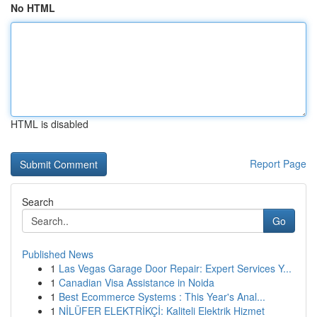
No HTML
HTML is disabled
Report Page
Search
Go
Published News
1
Las Vegas Garage Door Repair: Expert Services Y...
1
Canadian Visa Assistance in Noida
1
Best Ecommerce Systems : This Year's Anal...
1
NİLÜFER ELEKTRİKÇİ: Kaliteli Elektrik Hizmet