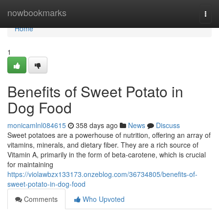
Home
nowbookmarks
Togg
navi
Home
1
Benefits of Sweet Potato in
Dog Food
monicamlnl084615
358 days ago
News
Discuss
Sweet potatoes are a powerhouse of nutrition, offering an array of
vitamins, minerals, and dietary fiber. They are a rich source of
Vitamin A, primarily in the form of beta-carotene, which is crucial
for maintaining
https://violawbzx133173.onzeblog.com/36734805/benefits-of-
sweet-potato-in-dog-food
Comments
Who Upvoted