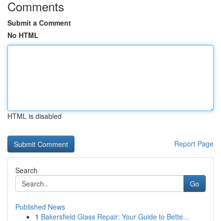
Comments
Submit a Comment
No HTML
HTML is disabled
Report Page
Search
Go
Published News
1
Bakersfield Glass Repair: Your Guide to Bette...