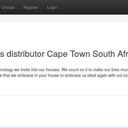
Groups
Register
Login
s distributor Cape Town South Afr
hnology we invite into our houses. We count on it to make our lives mu
 that we embrace in your house to embrace us ideal again with out co