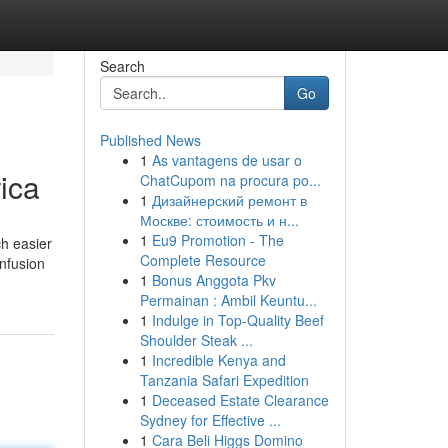
Search
Go
Published News
1
As vantagens de usar o
ica
ChatCupom na procura po...
1
Дизайнерский ремонт в
Москве: стоимость и н...
1
Eu9 Promotion - The
ch easier
Complete Resource
nfusion
1
Bonus Anggota Pkv
Permainan : Ambil Keuntu...
1
Indulge in Top-Quality Beef
Shoulder Steak ...
1
Incredible Kenya and
Tanzania Safari Expedition
1
Deceased Estate Clearance
Sydney for Effective ...
1
Cara Beli Higgs Domino