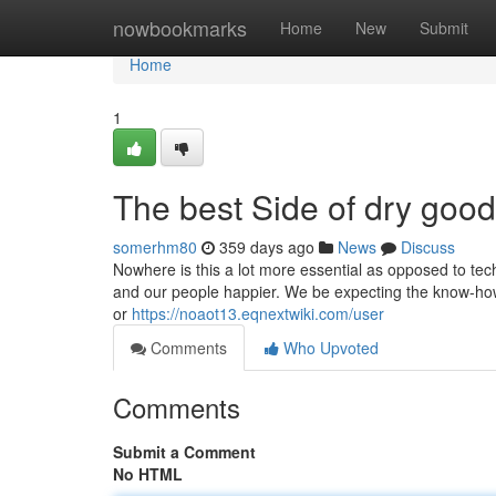
Home
nowbookmarks
Home
New
Submit
Home
1
The best Side of dry good
somerhm80
359 days ago
News
Discuss
Nowhere is this a lot more essential as opposed to tec
and our people happier. We be expecting the know-how
or
https://noaot13.eqnextwiki.com/user
Comments
Who Upvoted
Comments
Submit a Comment
No HTML