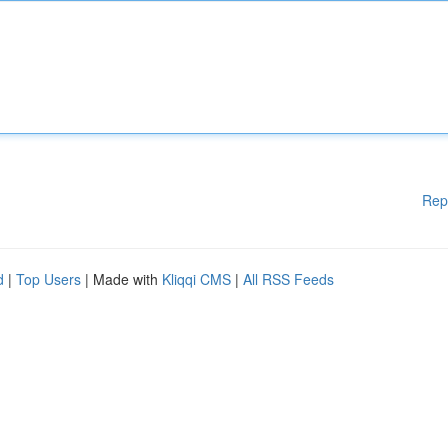
Rep
d
|
Top Users
| Made with
Kliqqi CMS
|
All RSS Feeds