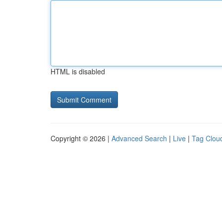
HTML is disabled
Copyright © 2026 |
Advanced Search
|
Live
|
Tag Clou