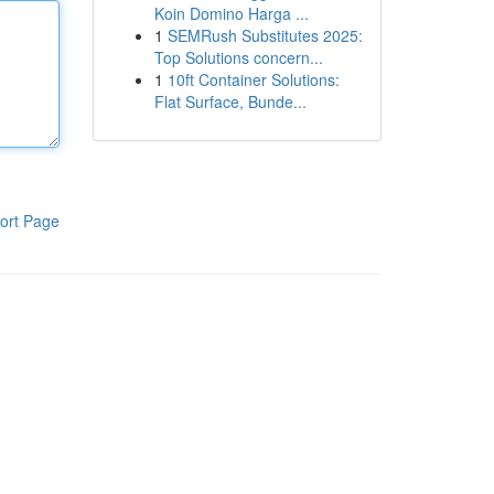
Koin Domino Harga ...
1
SEMRush Substitutes 2025:
Top Solutions concern...
1
10ft Container Solutions:
Flat Surface, Bunde...
ort Page