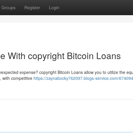
Groups
Register
Login
e With copyright Bitcoin Loans
nexpected expense? copyright Bitcoin Loans allow you to utilize the equ
n, with competitive
https://zaynabxcky762097.blogs-service.com/674094