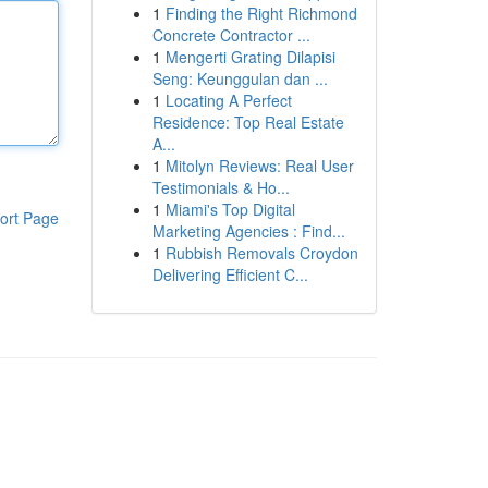
1
Finding the Right Richmond
Concrete Contractor ...
1
Mengerti Grating Dilapisi
Seng: Keunggulan dan ...
1
Locating A Perfect
Residence: Top Real Estate
A...
1
Mitolyn Reviews: Real User
Testimonials & Ho...
1
Miami's Top Digital
ort Page
Marketing Agencies : Find...
1
Rubbish Removals Croydon
Delivering Efficient C...