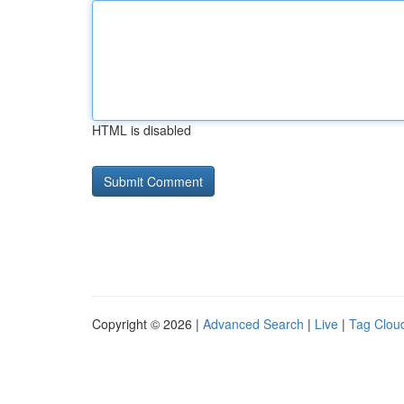
HTML is disabled
Copyright © 2026 |
Advanced Search
|
Live
|
Tag Clou