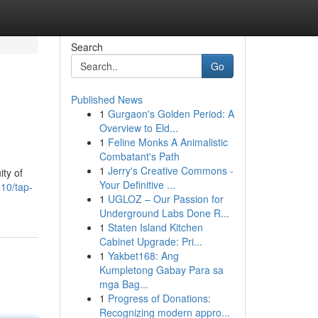
Search
Go
Published News
1
Gurgaon's Golden Period: A
Overview to Eld...
1
Feline Monks A Animalistic
Combatant's Path
1
Jerry's Creative Commons -
ity of
Your Definitive ...
10/tap-
1
UGLOZ – Our Passion for
Underground Labs Done R...
1
Staten Island Kitchen
Cabinet Upgrade: Pri...
1
Yakbet168: Ang
Kumpletong Gabay Para sa
mga Bag...
1
Progress of Donations:
Recognizing modern appro...