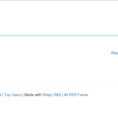
Rep
d
|
Top Users
| Made with
Kliqqi CMS
|
All RSS Feeds