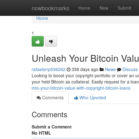
Home
nowbookmarks
Home
New
Submit
Home
1
Unleash Your Bitcoin Valu
rafaelsrrp536262
358 days ago
News
Discuss
Looking to boost your copyright portfolio or cover an u
your held Bitcoin as collateral. Easily request for a loa
into-your-bitcoin-value-with-copyright-bitcoin-loans
Comments
Who Upvoted
Comments
Submit a Comment
No HTML