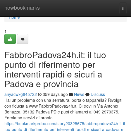
Home
nowbookmarks
Togg
navi
Home
1
FabbroPadova24h.it: il tuo
punto di riferimento per
interventi rapidi e sicuri a
Padova e provincia
anyacwxg645722
359 days ago
News
Discuss
Hai un problema con una serratura, porta o tapparella? Rivolgiti
con fiducia a www.FabbroPadova24h.it. Ci trovi in Via Antonio
Bonazza, 35132 Padova PD e puoi chiamarci al 049 2970375.
Forniamo servizi di pronto
https://bookmarkprobe.com/story20325675/fabbropadova24h-it-il-
tuo-punto-di-riferimento-per-interventi-rapidi-e-sicuri-a-padova-e-