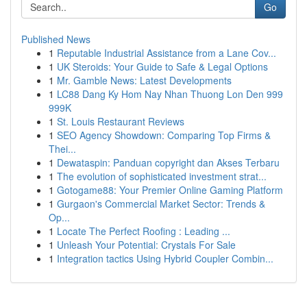
Go
Published News
1
Reputable Industrial Assistance from a Lane Cov...
1
UK Steroids: Your Guide to Safe & Legal Options
1
Mr. Gamble News: Latest Developments
1
LC88 Dang Ky Hom Nay Nhan Thuong Lon Den 999
999K
1
St. Louis Restaurant Reviews
1
SEO Agency Showdown: Comparing Top Firms &
Thei...
1
Dewataspin: Panduan copyright dan Akses Terbaru
1
The evolution of sophisticated investment strat...
1
Gotogame88: Your Premier Online Gaming Platform
1
Gurgaon's Commercial Market Sector: Trends &
Op...
1
Locate The Perfect Roofing : Leading ...
1
Unleash Your Potential: Crystals For Sale
1
Integration tactics Using Hybrid Coupler Combin...