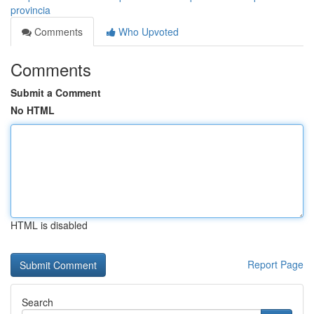
provincia
Comments
Who Upvoted
Comments
Submit a Comment
No HTML
HTML is disabled
Report Page
Search