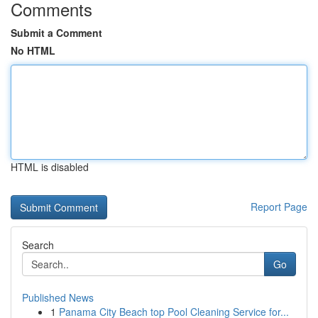
Comments
Submit a Comment
No HTML
HTML is disabled
Report Page
Search
Go
Published News
1
Panama City Beach top Pool Cleaning Service for...