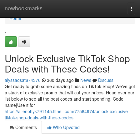
Home
nowbookmarks
Togg
navi
Home
1
Unlock Exclusive TikTok Shop
Deals with These Codes!
alyssaqsat674376
360 days ago
News
Discuss
Get ready to grab some amazing finds on TikTok Shop! We've got
a stack of exclusive promo that will cut your prices. Head over our
list below to see all the best codes and start spending. Code
name|Use it for
https://allenohyk791145.fitnell.com/77564974/unlock-exclusive-
tiktok-shop-deals-with-these-codes
Comments
Who Upvoted