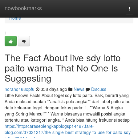
Home
nowbookmarks
Togg
navi
Home
1
The Fact About live sdy lotto
paito warna That No One Is
Suggesting
norahq468opf6
358 days ago
News
Discuss
Little Known Facts About togel sdy lotto paito. Baik, berarti yang
Anda maksud adalah **analisis pola angka** dari tabel paito atau
data keluaran togel, dengan fokus pada: 1. **Warna & Angka
yang Sering Muncul** * Warna biasanya mewakili posisi angka
tertentu atau kategori angka. * Anda bisa hitung frekuensi setiap
https://httpscaraseolengkapblogsp14497.fare-
blog.com/37021217/the-single-best-strategy-to-use-for-paito-sdy-