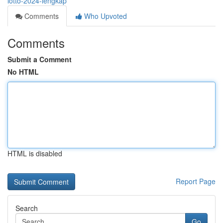
lotto-2024-lengkap
Comments
Who Upvoted
Comments
Submit a Comment
No HTML
HTML is disabled
Report Page
Search
Go