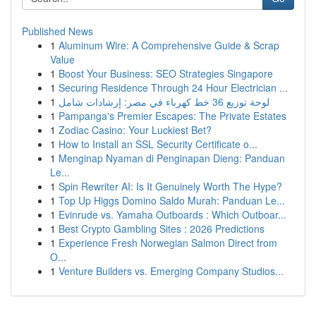
Published News
1
Aluminum Wire: A Comprehensive Guide & Scrap
Value
1
Boost Your Business: SEO Strategies Singapore
1
Securing Residence Through 24 Hour Electrician ...
1
لوحة توزيع 36 خط كهرباء في مصر: إرشادات شامل
1
Pampanga's Premier Escapes: The Private Estates
1
Zodiac Casino: Your Luckiest Bet?
1
How to Install an SSL Security Certificate o...
1
Menginap Nyaman di Penginapan Dieng: Panduan
Le...
1
Spin Rewriter AI: Is It Genuinely Worth The Hype?
1
Top Up Higgs Domino Saldo Murah: Panduan Le...
1
Evinrude vs. Yamaha Outboards : Which Outboar...
1
Best Crypto Gambling Sites : 2026 Predictions
1
Experience Fresh Norwegian Salmon Direct from
O...
1
Venture Builders vs. Emerging Company Studios...