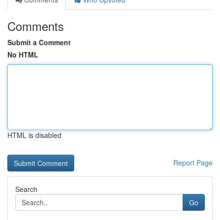
Comments
Submit a Comment
No HTML
HTML is disabled
Report Page
Search
Go