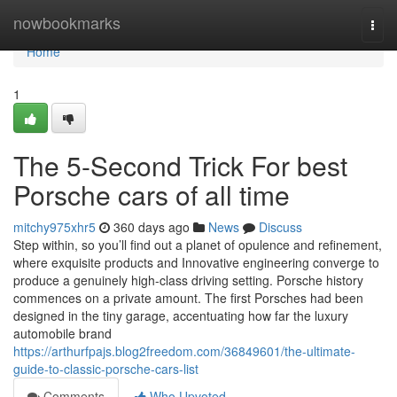
Home
nowbookmarks
Togg
navi
Home
1
The 5-Second Trick For best
Porsche cars of all time
mitchy975xhr5
360 days ago
News
Discuss
Step within, so you’ll find out a planet of opulence and refinement,
where exquisite products and Innovative engineering converge to
produce a genuinely high-class driving setting. Porsche history
commences on a private amount. The first Porsches had been
designed in the tiny garage, accentuating how far the luxury
automobile brand
https://arthurfpajs.blog2freedom.com/36849601/the-ultimate-
guide-to-classic-porsche-cars-list
Comments
Who Upvoted