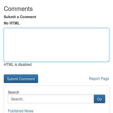
Comments
Submit a Comment
No HTML
HTML is disabled
Report Page
Search
Go
Published News