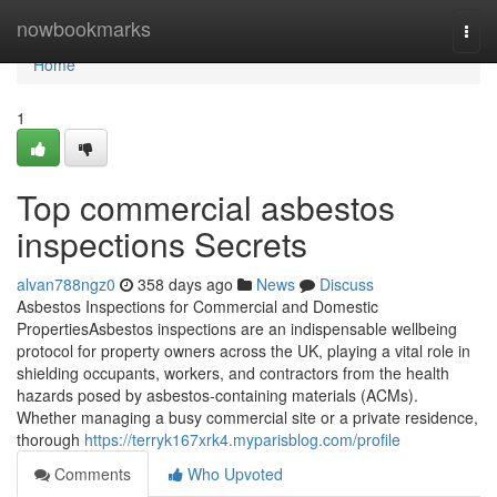
Home
nowbookmarks
Togg
navi
Home
1
Top commercial asbestos
inspections Secrets
alvan788ngz0
358 days ago
News
Discuss
Asbestos Inspections for Commercial and Domestic
PropertiesAsbestos inspections are an indispensable wellbeing
protocol for property owners across the UK, playing a vital role in
shielding occupants, workers, and contractors from the health
hazards posed by asbestos-containing materials (ACMs).
Whether managing a busy commercial site or a private residence,
thorough
https://terryk167xrk4.myparisblog.com/profile
Comments
Who Upvoted