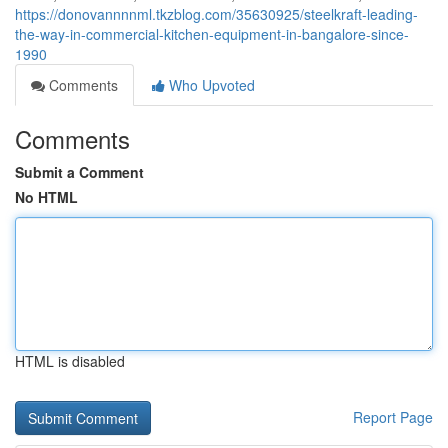
https://donovannnnml.tkzblog.com/35630925/steelkraft-leading-
the-way-in-commercial-kitchen-equipment-in-bangalore-since-
1990
Comments
Who Upvoted
Comments
Submit a Comment
No HTML
HTML is disabled
Report Page