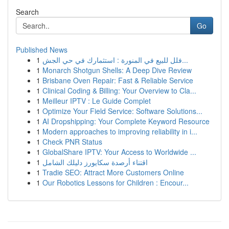
Search
Go
Published News
1
فلل للبيع في المنورة : استثمارك في حي الجش...
1
Monarch Shotgun Shells: A Deep Dive Review
1
Brisbane Oven Repair: Fast & Reliable Service
1
Clinical Coding & Billing: Your Overview to Cla...
1
Meilleur IPTV : Le Guide Complet
1
Optimize Your Field Service: Software Solutions...
1
AI Dropshipping: Your Complete Keyword Resource
1
Modern approaches to improving reliability in i...
1
Check PNR Status
1
GlobalShare IPTV: Your Access to Worldwide ...
1
اقتناء أرصدة سكايورز دليلك الشامل
1
Tradie SEO: Attract More Customers Online
1
Our Robotics Lessons for Children : Encour...