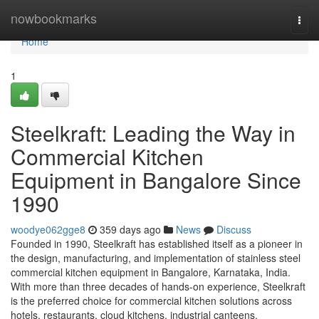
Home
nowbookmarks
Togg
navi
Home
1
Steelkraft: Leading the Way in
Commercial Kitchen
Equipment in Bangalore Since
1990
woodye062gge8
359 days ago
News
Discuss
Founded in 1990, Steelkraft has established itself as a pioneer in
the design, manufacturing, and implementation of stainless steel
commercial kitchen equipment in Bangalore, Karnataka, India.
With more than three decades of hands-on experience, Steelkraft
is the preferred choice for commercial kitchen solutions across
hotels, restaurants, cloud kitchens, industrial canteens,