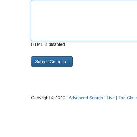
HTML is disabled
Copyright © 2026 |
Advanced Search
|
Live
|
Tag Clou