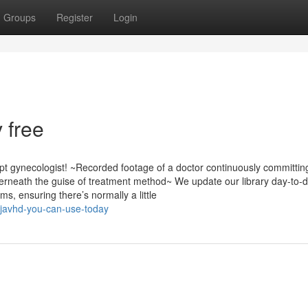
Groups
Register
Login
 free
t gynecologist! ~Recorded footage of a doctor continuously committin
erneath the guise of treatment method~ We update our library day-to-d
s, ensuring there’s normally a little
-javhd-you-can-use-today