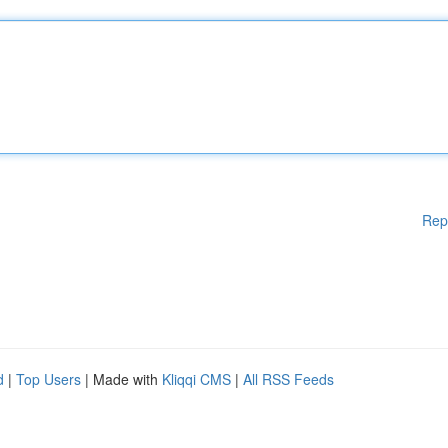
Rep
d
|
Top Users
| Made with
Kliqqi CMS
|
All RSS Feeds