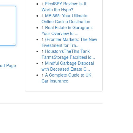
1
FlexiSPY Review: Is It
Worth the Hype?
1
MBI365: Your Ultimate
Online Casino Destination
1
Real Estate in Gurugram:
Your Overview to ...
1
{Frontier Markets: The New
Investment for Tra...
1
Houston'sTheThis Tank
FarmsStorage FacilitiesHo...
1
Mindful Garbage Disposal
ort Page
with Deceased Estate C...
1
A Complete Guide to UK
Car Insurance