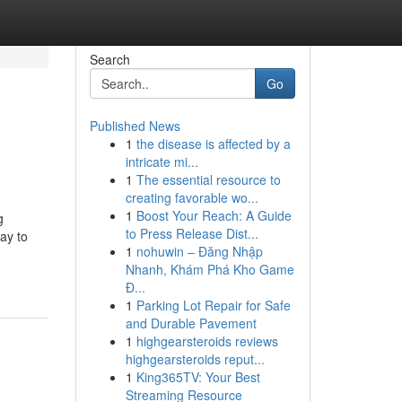
Search
Go
Published News
1
the disease is affected by a
intricate mi...
1
The essential resource to
creating favorable wo...
1
Boost Your Reach: A Guide
g
to Press Release Dist...
ay to
1
nohuwin – Đăng Nhập
Nhanh, Khám Phá Kho Game
Đ...
1
Parking Lot Repair for Safe
and Durable Pavement
1
highgearsteroids reviews
highgearsteroids reput...
1
King365TV: Your Best
Streaming Resource