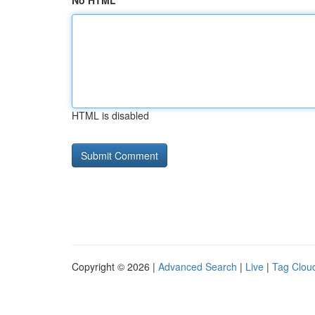
No HTML
HTML is disabled
Copyright © 2026 |
Advanced Search
|
Live
|
Tag Clou