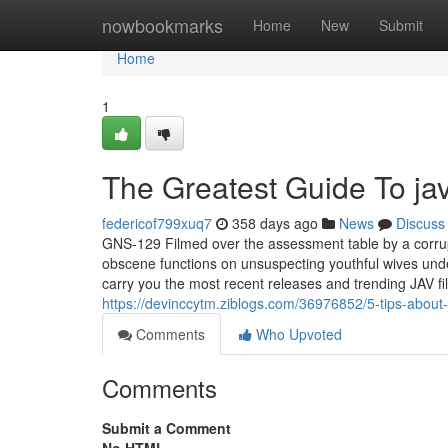
Home
nowbookmarks
Home
New
Submit
Home
1
The Greatest Guide To jav
federicof799xuq7
358 days ago
News
Discuss
GNS-129 Filmed over the assessment table by a corrup
obscene functions on unsuspecting youthful wives und
carry you the most recent releases and trending JAV film
https://devinccytm.ziblogs.com/36976852/5-tips-about
Comments
Who Upvoted
Comments
Submit a Comment