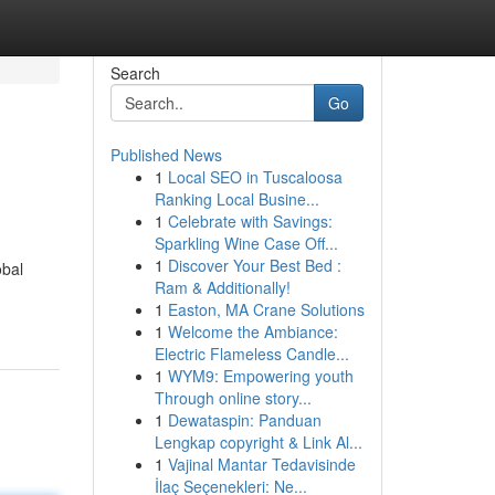
Search
Go
Published News
1
Local SEO in Tuscaloosa
Ranking Local Busine...
1
Celebrate with Savings:
Sparkling Wine Case Off...
1
Discover Your Best Bed :
obal
Ram & Additionally!
1
Easton, MA Crane Solutions
1
Welcome the Ambiance:
Electric Flameless Candle...
1
WYM9: Empowering youth
Through online story...
1
Dewataspin: Panduan
Lengkap copyright & Link Al...
1
Vajinal Mantar Tedavisinde
İlaç Seçenekleri: Ne...