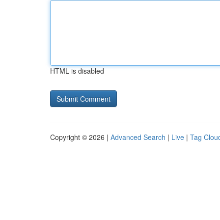
HTML is disabled
Copyright © 2026 |
Advanced Search
|
Live
|
Tag Clou