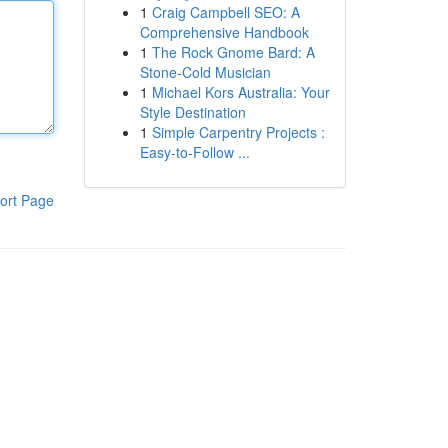
1
Craig Campbell SEO: A
Comprehensive Handbook
1
The Rock Gnome Bard: A
Stone-Cold Musician
1
Michael Kors Australia: Your
Style Destination
1
Simple Carpentry Projects :
Easy-to-Follow ...
ort Page