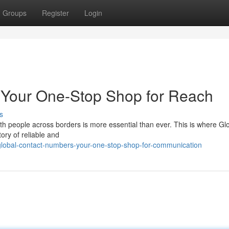
Groups
Register
Login
 Your One-Stop Shop for Reach
s
with people across borders is more essential than ever. This is where Gl
ory of reliable and
lobal-contact-numbers-your-one-stop-shop-for-communication