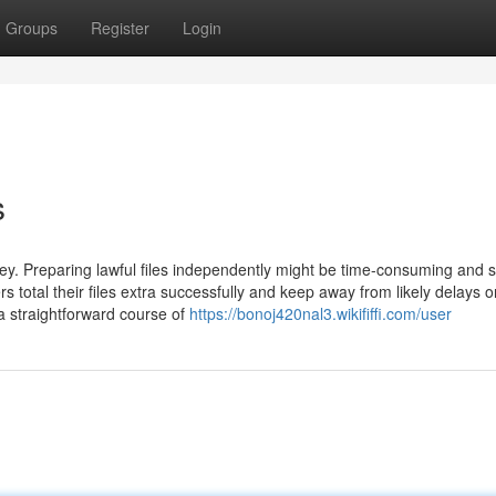
Groups
Register
Login
s
. Preparing lawful files independently might be time-consuming and 
total their files extra successfully and keep away from likely delays o
s a straightforward course of
https://bonoj420nal3.wikififfi.com/user