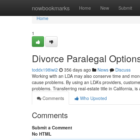
Home
nowbookmarks
Home
New
Submit
Home
1
Divorce Paralegal Option
toddx198iwi2
356 days ago
News
Discuss
Working with an LDA may also conserve time and money
cause problems. By using an LDA’s providers, customers 
problems. Transferring real-estate title in California, i
Comments
Who Upvoted
Comments
Submit a Comment
No HTML