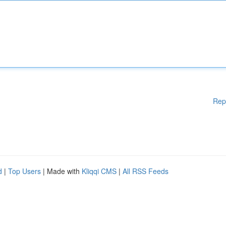
Rep
d
|
Top Users
| Made with
Kliqqi CMS
|
All RSS Feeds