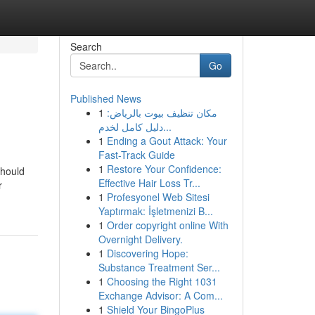
Search
Go
Published News
1
مكان تنظيف بيوت بالرياض:
دليل كامل لخدم...
1
Ending a Gout Attack: Your
Fast-Track Guide
1
Restore Your Confidence:
should
Effective Hair Loss Tr...
r
1
Profesyonel Web Sitesi
Yaptırmak: İşletmenizi B...
1
Order copyright online With
Overnight Delivery.
1
Discovering Hope:
Substance Treatment Ser...
1
Choosing the Right 1031
Exchange Advisor: A Com...
1
Shield Your BingoPlus