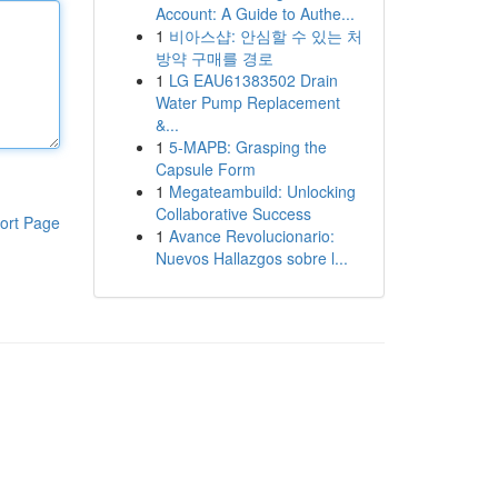
Account: A Guide to Authe...
1
비아스샵: 안심할 수 있는 처
방약 구매를 경로
1
LG EAU61383502 Drain
Water Pump Replacement
&...
1
5-MAPB: Grasping the
Capsule Form
1
Megateambuild: Unlocking
Collaborative Success
ort Page
1
Avance Revolucionario:
Nuevos Hallazgos sobre l...