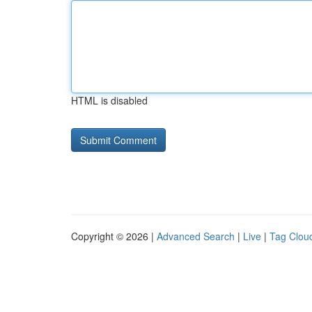
HTML is disabled
Copyright © 2026 |
Advanced Search
|
Live
|
Tag Clou