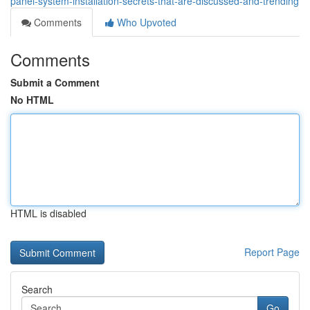
panel-system-installation-secrets-that-are-discussed-and-trending
Comments
Who Upvoted
Comments
Submit a Comment
No HTML
HTML is disabled
Report Page
Search
Go