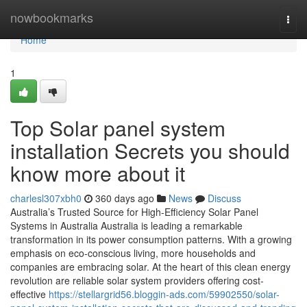
Home
nowbookmarks
Togg
navi
Home
1
Top Solar panel system
installation Secrets you should
know more about it
charlesl307xbh0
360 days ago
News
Discuss
Australia’s Trusted Source for High-Efficiency Solar Panel
Systems in Australia Australia is leading a remarkable
transformation in its power consumption patterns. With a growing
emphasis on eco-conscious living, more households and
companies are embracing solar. At the heart of this clean energy
revolution are reliable solar system providers offering cost-
effective
https://stellargrid56.bloggin-ads.com/59902550/solar-