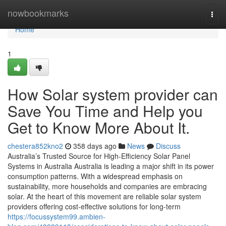
Home
nowbookmarks
Togg
navi
Home
1
How Solar system provider can
Save You Time and Help you
Get to Know More About It.
chestera852kno2
358 days ago
News
Discuss
Australia’s Trusted Source for High-Efficiency Solar Panel
Systems in Australia Australia is leading a major shift in its power
consumption patterns. With a widespread emphasis on
sustainability, more households and companies are embracing
solar. At the heart of this movement are reliable solar system
providers offering cost-effective solutions for long-term
https://focussystem99.ambien-