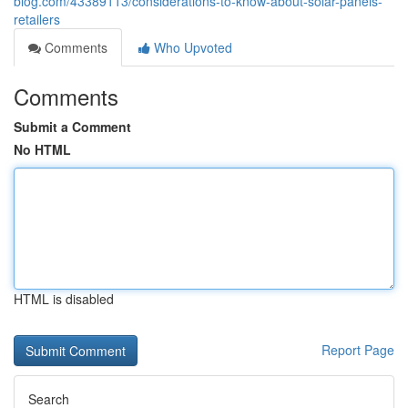
blog.com/43389113/considerations-to-know-about-solar-panels-
retailers
Comments
Who Upvoted
Comments
Submit a Comment
No HTML
HTML is disabled
Report Page
Search