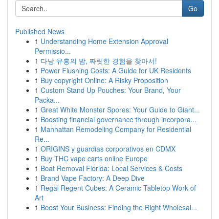
Go
Published News
1
Understanding Home Extension Approval
Permissio...
1
다낭 유흥의 밤, 짜릿한 경험을 찾아서!
1
Power Flushing Costs: A Guide for UK Residents
1
Buy copyright Online: A Risky Proposition
1
Custom Stand Up Pouches: Your Brand, Your
Packa...
1
Great White Monster Spores: Your Guide to Giant...
1
Boosting financial governance through incorpora...
1
Manhattan Remodeling Company for Residential
Re...
1
ORIGINS y guardias corporativos en CDMX
1
Buy THC vape carts online Europe
1
Boat Removal Florida: Local Services & Costs
1
Brand Vape Factory: A Deep Dive
1
Regal Regent Cubes: A Ceramic Tabletop Work of
Art
1
Boost Your Business: Finding the Right Wholesal...