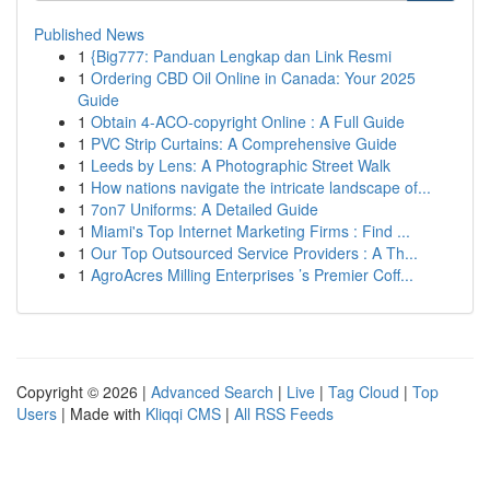
Published News
1
{Big777: Panduan Lengkap dan Link Resmi
1
Ordering CBD Oil Online in Canada: Your 2025
Guide
1
Obtain 4-ACO-copyright Online : A Full Guide
1
PVC Strip Curtains: A Comprehensive Guide
1
Leeds by Lens: A Photographic Street Walk
1
How nations navigate the intricate landscape of...
1
7on7 Uniforms: A Detailed Guide
1
Miami's Top Internet Marketing Firms : Find ...
1
Our Top Outsourced Service Providers : A Th...
1
AgroAcres Milling Enterprises ’s Premier Coff...
Copyright © 2026 |
Advanced Search
|
Live
|
Tag Cloud
|
Top
Users
| Made with
Kliqqi CMS
|
All RSS Feeds