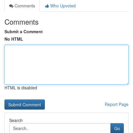
Comments
Who Upvoted
Comments
Submit a Comment
No HTML
HTML is disabled
Report Page
Search
Go