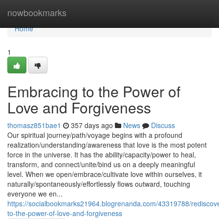
Home
nowbookmarks
Home
1
Embracing to the Power of
Love and Forgiveness
thomasz851bae1
357 days ago
News
Discuss
Our spiritual journey/path/voyage begins with a profound
realization/understanding/awareness that love is the most potent
force in the universe. It has the ability/capacity/power to heal,
transform, and connect/unite/bind us on a deeply meaningful
level. When we open/embrace/cultivate love within ourselves, it
naturally/spontaneously/effortlessly flows outward, touching
everyone we en...
https://socialbookmarks21964.blogrenanda.com/43319788/rediscove
to-the-power-of-love-and-forgiveness