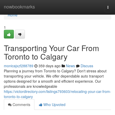
Home
nowbookmarks
Togg
navi
Home
1
Transporting Your Car From
Toronto to Calgary
monicajxzf288789
359 days ago
News
Discuss
Planning a journey from Toronto to Calgary? Don't stress about
transporting your vehicle. We offer dependable auto transport
options designed for a smooth and efficient experience. Our
professionals are knowledgeable
https://victordirectory.com/listings793603/relocating-your-car-from-
toronto-to-calgary
Comments
Who Upvoted