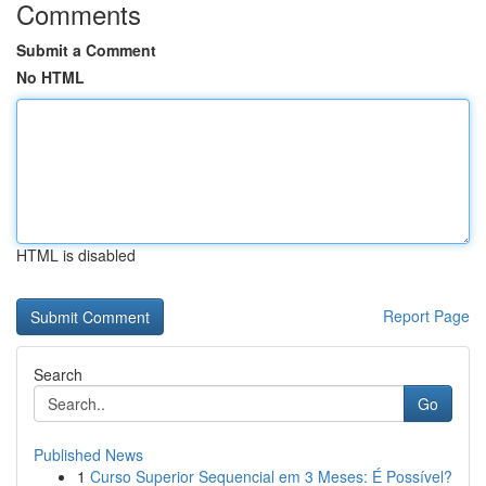
Comments
Submit a Comment
No HTML
HTML is disabled
Report Page
Search
Go
Published News
1
Curso Superior Sequencial em 3 Meses: É Possível?