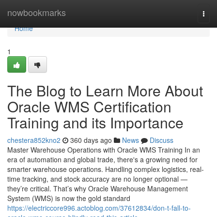
Home
nowbookmarks
Togg
navi
Home
1
The Blog to Learn More About
Oracle WMS Certification
Training and its Importance
chestera852kno2
360 days ago
News
Discuss
Master Warehouse Operations with Oracle WMS Training In an
era of automation and global trade, there's a growing need for
smarter warehouse operations. Handling complex logistics, real-
time tracking, and stock accuracy are no longer optional —
they’re critical. That’s why Oracle Warehouse Management
System (WMS) is now the gold standard
https://electriccore996.actoblog.com/37612834/don-t-fall-to-