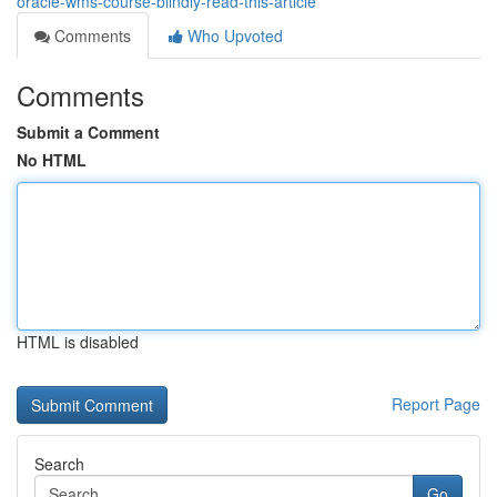
oracle-wms-course-blindly-read-this-article
Comments
Who Upvoted
Comments
Submit a Comment
No HTML
HTML is disabled
Report Page
Search
Go