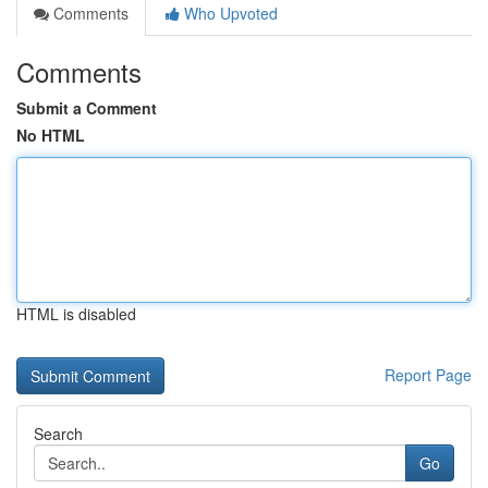
Comments
Who Upvoted
Comments
Submit a Comment
No HTML
HTML is disabled
Report Page
Search
Go