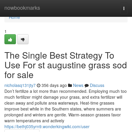
Home
nowbookmarks
Togg
navi
Home
1
The Single Best Strategy To
Use For st augustine grass sod
for sale
nicholasq131jty7
356 days ago
News
Discuss
Don’t fertilize a lot more than recommended. Employing much too
much fertilizer might damage your grass, and extra fertilizer will
clean away and pollute area waterways. Heat-time grasses
improve best while in the Southern states, where summers are
prolonged and winters are gentle. Warm-season grasses favor
warm temperatures and actively
https://bethj035yrn9.wonderkingwiki.com/user