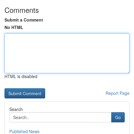
Comments
Submit a Comment
No HTML
HTML is disabled
Report Page
Search
Go
Published News