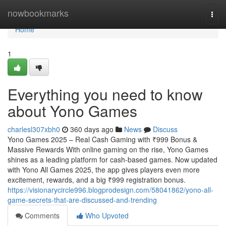
Home
nowbookmarks
Togg
navi
Home
1
Everything you need to know
about Yono Games
charlesl307xbh0
360 days ago
News
Discuss
Yono Games 2025 – Real Cash Gaming with ₹999 Bonus &
Massive Rewards With online gaming on the rise, Yono Games
shines as a leading platform for cash-based games. Now updated
with Yono All Games 2025, the app gives players even more
excitement, rewards, and a big ₹999 registration bonus.
https://visionarycircle996.blogprodesign.com/58041862/yono-all-
game-secrets-that-are-discussed-and-trending
Comments
Who Upvoted