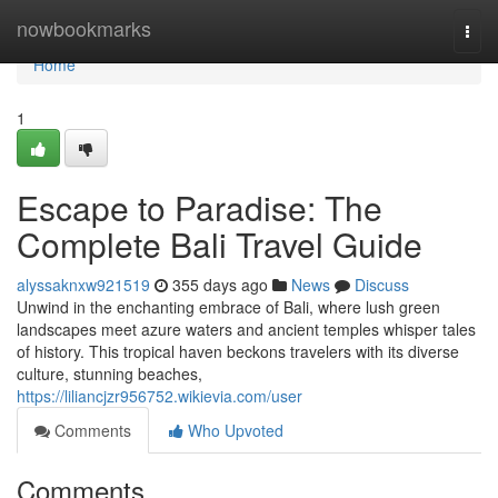
Home
nowbookmarks
Togg
navi
Home
1
Escape to Paradise: The
Complete Bali Travel Guide
alyssaknxw921519
355 days ago
News
Discuss
Unwind in the enchanting embrace of Bali, where lush green
landscapes meet azure waters and ancient temples whisper tales
of history. This tropical haven beckons travelers with its diverse
culture, stunning beaches,
https://liliancjzr956752.wikievia.com/user
Comments
Who Upvoted
Comments