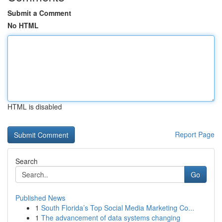
Submit a Comment
No HTML
HTML is disabled
Report Page
Search
Go
Published News
1
South Florida’s Top Social Media Marketing Co...
1
The advancement of data systems changing