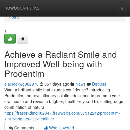
Home
nowbookmarks
Togg
navi
Home
1
Achieve a Radiant Smile and
Improved Well-being with
Prodentim
elaineckwg982976
357 days ago
News
Discuss
Want a brilliant smile that exudes confidence? Introducing
Prodentim, the revolutionary solution designed to promote your
oral health and reveal a brighter, healthier you. This cutting-edge
combination of natural
https://fraserkdmq482647.frewwebs.com/37312242/prodentim-
smile-brighter-live-healthier
Comments
Who Upvoted