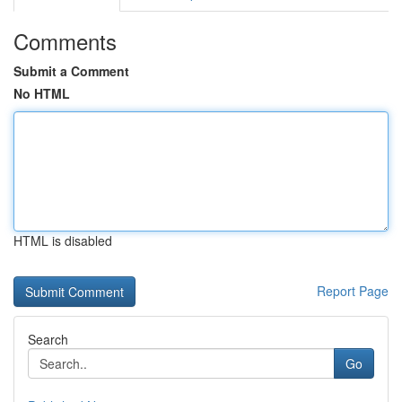
Comments
Submit a Comment
No HTML
HTML is disabled
Report Page
Search
Go