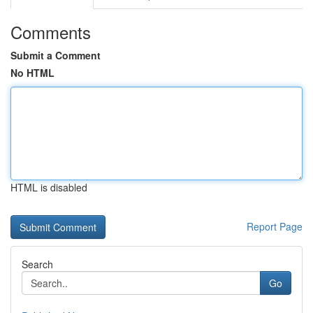
Comments
Submit a Comment
No HTML
HTML is disabled
Report Page
Search
Go