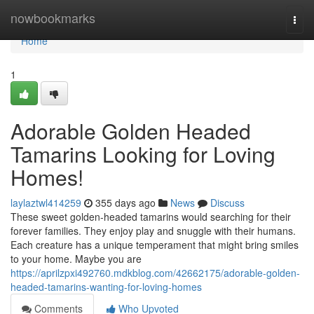
Home
nowbookmarks
Togg
navi
Home
1
Adorable Golden Headed
Tamarins Looking for Loving
Homes!
laylaztwl414259
355 days ago
News
Discuss
These sweet golden-headed tamarins would searching for their
forever families. They enjoy play and snuggle with their humans.
Each creature has a unique temperament that might bring smiles
to your home. Maybe you are
https://aprilzpxi492760.mdkblog.com/42662175/adorable-golden-
headed-tamarins-wanting-for-loving-homes
Comments
Who Upvoted