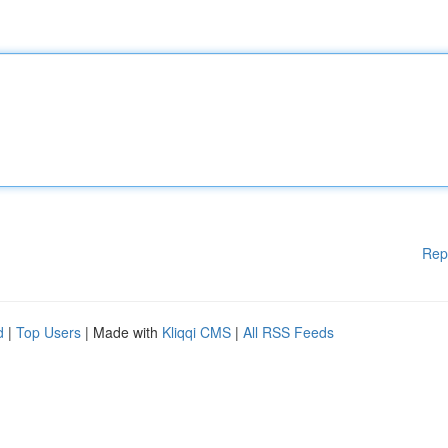
Rep
d
|
Top Users
| Made with
Kliqqi CMS
|
All RSS Feeds