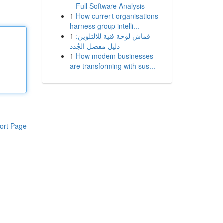
– Full Software Analysis
1
How current organisations
harness group intelli...
1
قماش لوحة فنية للالتلوين:
دليل مفصل الجُدد
1
How modern businesses
are transforming with sus...
ort Page