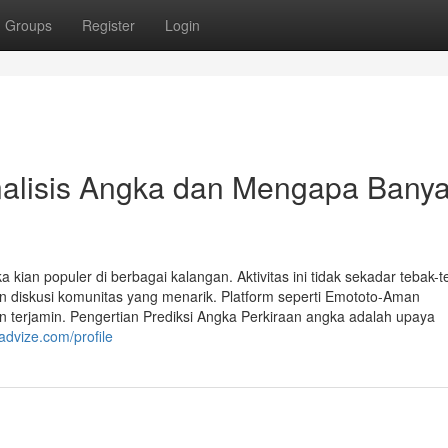
Groups
Register
Login
alisis Angka dan Mengapa Bany
 kian populer di berbagai kalangan. Aktivitas ini tidak sekadar tebak-
an diskusi komunitas yang menarik. Platform seperti Emototo-Aman
erjamin. Pengertian Prediksi Angka Perkiraan angka adalah upaya
advize.com/profile