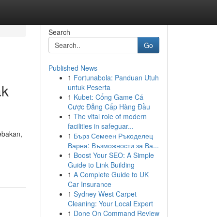
Search
Go
Published News
1
Fortunabola: Panduan Utuh
ak
untuk Peserta
1
Kubet: Cổng Game Cá
Cược Đẳng Cấp Hàng Đầu
1
The vital role of modern
facilities in safeguar...
tebakan,
1
Бърз Семеен Ръкоделец
Варна: Възможности за Ва...
1
Boost Your SEO: A Simple
Guide to Link Building
1
A Complete Guide to UK
Car Insurance
1
Sydney West Carpet
Cleaning: Your Local Expert
1
Done On Command Review