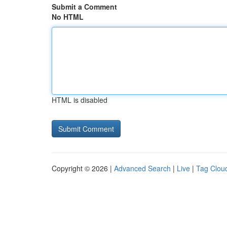
Submit a Comment
No HTML
HTML is disabled
Copyright © 2026 |
Advanced Search
|
Live
|
Tag Clou