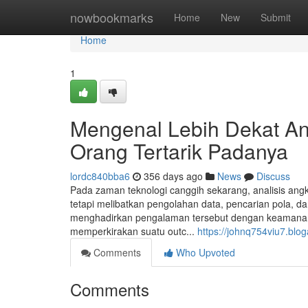
Home
nowbookmarks
Home
New
Submit
Home
1
Mengenal Lebih Dekat An
Orang Tertarik Padanya
lordc840bba6
356 days ago
News
Discuss
Pada zaman teknologi canggih sekarang, analisis angka
tetapi melibatkan pengolahan data, pencarian pola, d
menghadirkan pengalaman tersebut dengan keamanan t
memperkirakan suatu outc...
https://johnq754viu7.blog
Comments
Who Upvoted
Comments