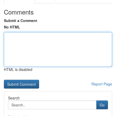
Comments
Submit a Comment
No HTML
HTML is disabled
Report Page
Search
Go