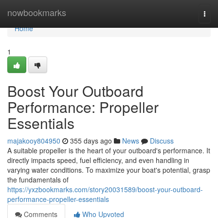
Home
nowbookmarks
Togg
navi
Home
1
Boost Your Outboard
Performance: Propeller
Essentials
majakooy804950
355 days ago
News
Discuss
A suitable propeller is the heart of your outboard's performance. It
directly impacts speed, fuel efficiency, and even handling in
varying water conditions. To maximize your boat's potential, grasp
the fundamentals of
https://yxzbookmarks.com/story20031589/boost-your-outboard-
performance-propeller-essentials
Comments
Who Upvoted