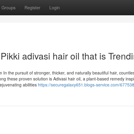
Groups
Register
Login
ikki adivasi hair oil that is Trend
n the pursuit of stronger, thicker, and naturally beautiful hair, countle
mong these proven solution is Adivasi hair oil, a plant-based remedy insp
ejuvenating abilities
https://securegalaxy651.blogs-service.com/67753