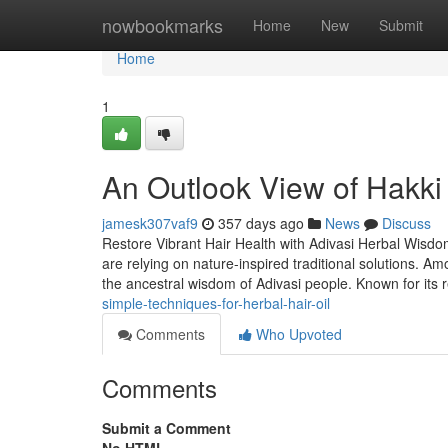
Home
nowbookmarks
Home
New
Submit
Home
1
An Outlook View of Hakki P
jamesk307vaf9
357 days ago
News
Discuss
Restore Vibrant Hair Health with Adivasi Herbal Wisdom I
are relying on nature-inspired traditional solutions. A
the ancestral wisdom of Adivasi people. Known for its r
simple-techniques-for-herbal-hair-oil
Comments
Who Upvoted
Comments
Submit a Comment