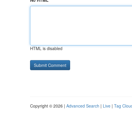
No HTML
HTML is disabled
Copyright © 2026 |
Advanced Search
|
Live
|
Tag Clou