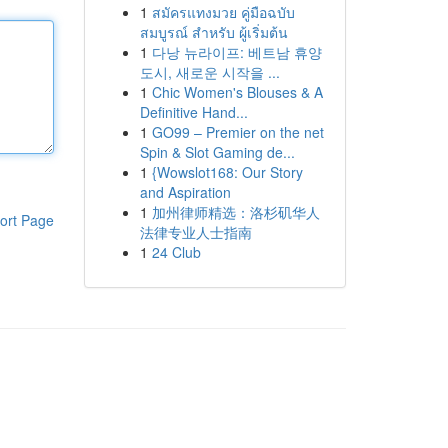
1
สมัครแทงมวย คู่มือฉบับ
สมบูรณ์ สำหรับ ผู้เริ่มต้น
1
다낭 뉴라이프: 베트남 휴양
도시, 새로운 시작을 ...
1
Chic Women's Blouses & A
Definitive Hand...
1
GO99 – Premier on the net
Spin & Slot Gaming de...
1
{Wowslot168: Our Story
and Aspiration
1
加州律师精选：洛杉矶华人
ort Page
法律专业人士指南
1
24 Club