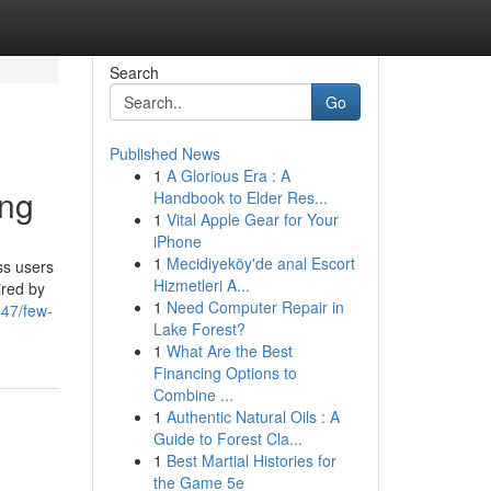
Search
Go
Published News
1
A Glorious Era : A
ing
Handbook to Elder Res...
1
Vital Apple Gear for Your
iPhone
1
Mecidiyeköy'de anal Escort
ss users
Hizmetleri A...
ired by
1
Need Computer Repair in
847/few-
Lake Forest?
1
What Are the Best
Financing Options to
Combine ...
1
Authentic Natural Oils : A
Guide to Forest Cla...
1
Best Martial Histories for
the Game 5e