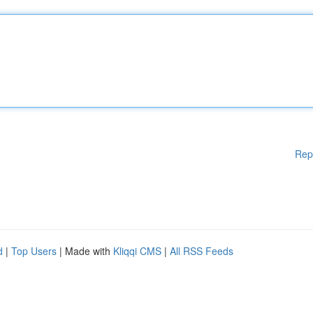
Rep
d
|
Top Users
| Made with
Kliqqi CMS
|
All RSS Feeds