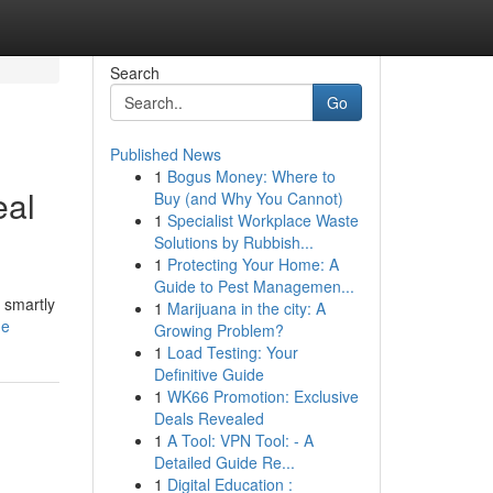
Search
Go
Published News
1
Bogus Money: Where to
eal
Buy (and Why You Cannot)
1
Specialist Workplace Waste
Solutions by Rubbish...
1
Protecting Your Home: A
Guide to Pest Managemen...
 smartly
1
Marijuana in the city: A
de
Growing Problem?
1
Load Testing: Your
Definitive Guide
1
WK66 Promotion: Exclusive
Deals Revealed
1
A Tool: VPN Tool: - A
Detailed Guide Re...
1
Digital Education :