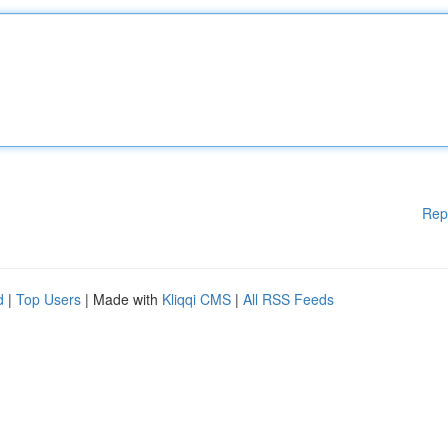
Rep
d
|
Top Users
| Made with
Kliqqi CMS
|
All RSS Feeds