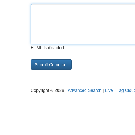
HTML is disabled
Copyright © 2026 |
Advanced Search
|
Live
|
Tag Clou