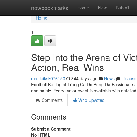
Home
nowbookmarks
Home
New
Submit
Home
1
Step Into the Arena of Vi
Action, Real Wins
mattieiksk076150
344 days ago
News
Discuss
Football Betting at Trang Ca Do Bong Da Passionate a
and safely. Every major event is available with detaile
Comments
Who Upvoted
Comments
Submit a Comment
No HTML