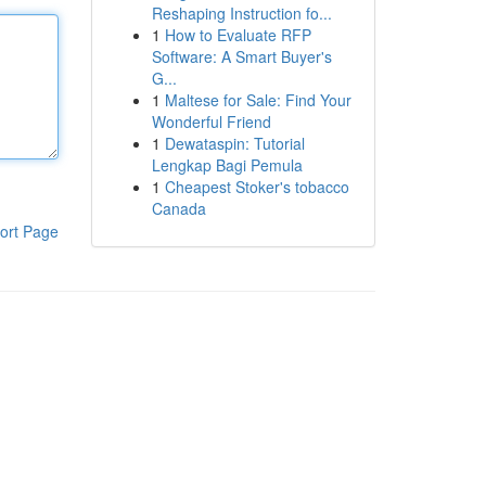
Reshaping Instruction fo...
1
How to Evaluate RFP
Software: A Smart Buyer's
G...
1
Maltese for Sale: Find Your
Wonderful Friend
1
Dewataspin: Tutorial
Lengkap Bagi Pemula
1
Cheapest Stoker's tobacco
Canada
ort Page