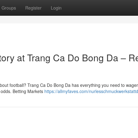
Groups
Register
Login
ctory at Trang Ca Do Bong Da – R
bout football? Trang Ca Do Bong Da has everything you need to wager
d odds. Betting Markets
https://allmyfaves.com/nurlesschmuckwerkstatt