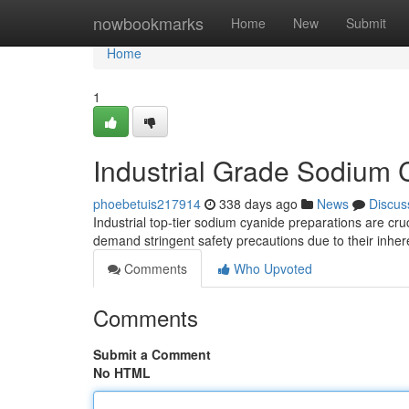
Home
nowbookmarks
Home
New
Submit
Home
1
Industrial Grade Sodium 
phoebetuis217914
338 days ago
News
Discus
Industrial top-tier sodium cyanide preparations are cru
demand stringent safety precautions due to their inheren
Comments
Who Upvoted
Comments
Submit a Comment
No HTML