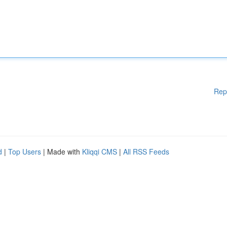
Rep
d
|
Top Users
| Made with
Kliqqi CMS
|
All RSS Feeds