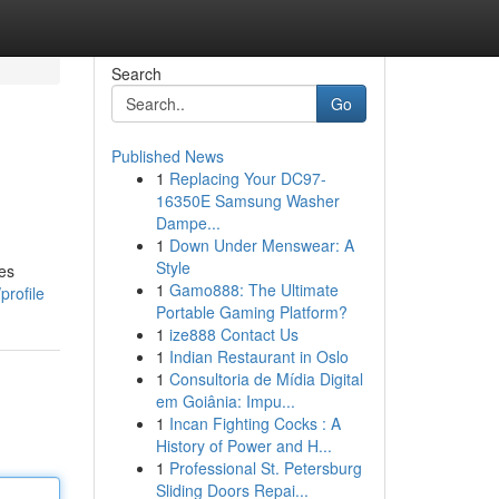
Search
Go
Published News
1
Replacing Your DC97-
16350E Samsung Washer
Dampe...
1
Down Under Menswear: A
Style
ces
1
Gamo888: The Ultimate
profile
Portable Gaming Platform?
1
ize888 Contact Us
1
Indian Restaurant in Oslo
1
Consultoria de Mídia Digital
em Goiânia: Impu...
1
Incan Fighting Cocks : A
History of Power and H...
1
Professional St. Petersburg
Sliding Doors Repai...