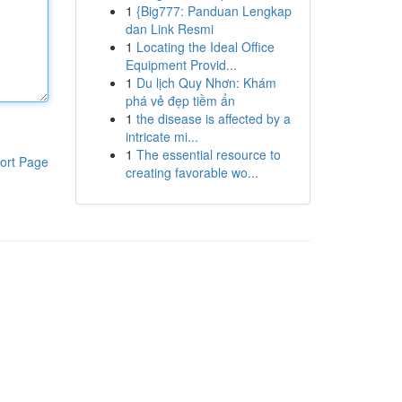
1
{Big777: Panduan Lengkap
dan Link Resmi
1
Locating the Ideal Office
Equipment Provid...
1
Du lịch Quy Nhơn: Khám
phá vẻ đẹp tiềm ẩn
1
the disease is affected by a
intricate mi...
1
The essential resource to
ort Page
creating favorable wo...