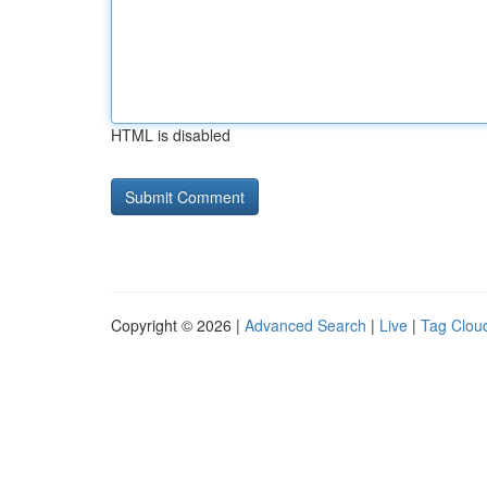
HTML is disabled
Copyright © 2026 |
Advanced Search
|
Live
|
Tag Clou