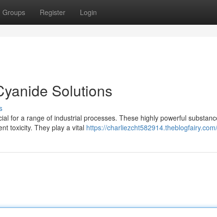
Groups
Register
Login
Cyanide Solutions
s
cial for a range of industrial processes. These highly powerful substan
t toxicity. They play a vital
https://charliezcht582914.theblogfairy.com/